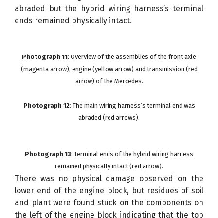
abraded but the hybrid wiring harness’s terminal
ends remained physically intact.
Photograph 11
: Overview of the assemblies of the front axle
(magenta arrow), engine (yellow arrow) and transmission (red
arrow) of the Mercedes.
Photograph 12
: The main wiring harness’s terminal end was
abraded (red arrows).
Photograph 13
: Terminal ends of the hybrid wiring harness
remained physically intact (red arrow).
There was no physical damage observed on the
lower end of the engine block, but residues of soil
and plant were found stuck on the components on
the left of the engine block indicating that the top