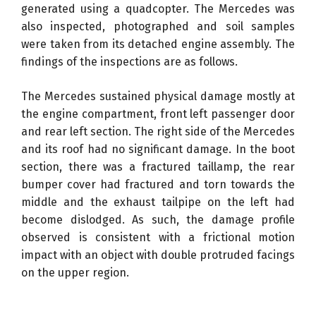
generated using a quadcopter. The Mercedes was
also inspected, photographed and soil samples
were taken from its detached engine assembly. The
findings of the inspections are as follows.
The Mercedes sustained physical damage mostly at
the engine compartment, front left passenger door
and rear left section. The right side of the Mercedes
and its roof had no significant damage. In the boot
section, there was a fractured taillamp, the rear
bumper cover had fractured and torn towards the
middle and the exhaust tailpipe on the left had
become dislodged. As such, the damage profile
observed is consistent with a frictional motion
impact with an object with double protruded facings
on the upper region.