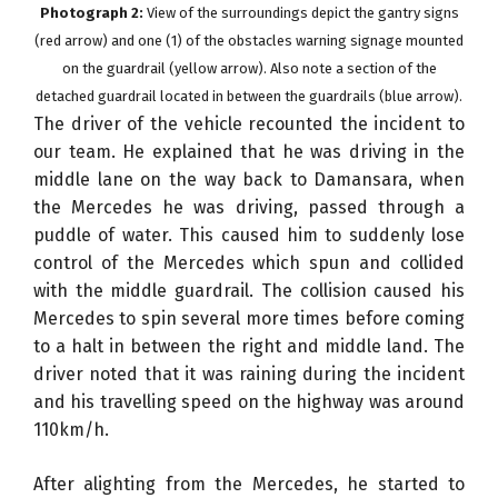
Photograph 2:
View of the surroundings depict the gantry signs
(red arrow) and one (1) of the obstacles warning signage mounted
on the guardrail (yellow arrow). Also note a section of the
detached guardrail located in between the guardrails (blue arrow).
The driver of the vehicle recounted the incident to
our team. He explained that he was driving in the
middle lane on the way back to Damansara, when
the Mercedes he was driving, passed through a
puddle of water. This caused him to suddenly lose
control of the Mercedes which spun and collided
with the middle guardrail. The collision caused his
Mercedes to spin several more times before coming
to a halt in between the right and middle land. The
driver noted that it was raining during the incident
and his travelling speed on the highway was around
110km/h.
After alighting from the Mercedes, he started to