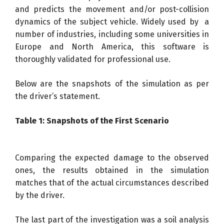
and predicts the movement and/or post-collision
dynamics of the subject vehicle. Widely used by a
number of industries, including some universities in
Europe and North America, this software is
thoroughly validated for professional use.
Below are the snapshots of the simulation as per
the driver’s statement.
Table 1: Snapshots of the First Scenario
Comparing the expected damage to the observed
ones, the results obtained in the simulation
matches that of the actual circumstances described
by the driver.
The last part of the investigation was a soil analysis