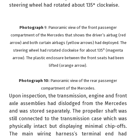
steering wheel had rotated about 135° clockwise.
Photograph
9: Panoramic view of the front passenger
compartment of the Mercedes that shows the driver’s airbag (red
arrow) and both curtain airbags (yellow arrows) had deployed. The
0
steering wheel had rotated clockwise for about 135
(magenta
arrow). The plastic enclosure between the front seats had been
lifted (orange arrow).
Photograph 10:
Panoramic view of the rear passenger
compartment of the Mercedes.
Upon inspection, the transmission, engine and front
axle assemblies had dislodged from the Mercedes
and was stored separately. The propeller shaft was
still connected to the transmission case which was
physically intact but displaying minimal chip-offs.
The main wiring harness’s terminal end had