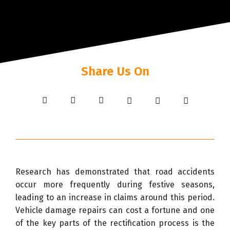
Share Us On
Research has demonstrated that road accidents
occur more frequently during festive seasons,
leading to an increase in claims around this period.
Vehicle damage repairs can cost a fortune and one
of the key parts of the rectification process is the