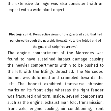
the extensive damage was also consistent with an
impact with a wide blunt object.
Photograph 6:
Perspective views of the guardrail strip that had
punctured through the nearside firewall. Note the folded end of
the guardrail strip (red arrows).
The engine compartment of the Mercedes was
found to have sustained impact damage causing
the heavier compartments within to be pushed to
the left with the fittings detached. The Mercedes’
bonnet was deformed and crumpled towards the
left. The bonnet exhibited transverse abrasion
marks on its front edge whereas the right fender
was fractured and torn. Inside, several components
such as the engine, exhaust manifold, transmission,
front axle, engine cooling, air conditioning, front