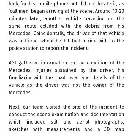
look for his mobile phone but did not locate it, as
‘call men’ began arriving at the scene. Around 10-20
minutes later, another vehicle travelling on the
same route collided with the debris from his
Mercedes. Coincidentally, the driver of that vehicle
was a friend whom he hitched a ride with to the
police station to report the incident.
AGI gathered information on the condition of the
Mercedes, injuries sustained by the driver, his
familiarity with the road used and details of the
vehicle as the driver was not the owner of the
Mercedes.
Next, our team visited the site of the incident to
conduct the scene examination and documentation
which included still and aerial photographs,
sketches with measurements and a 3D map