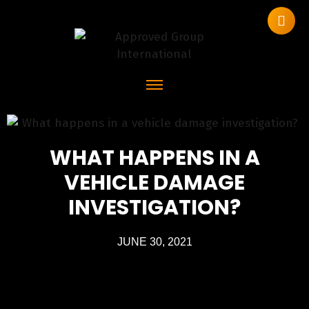
WHAT HAPPENS IN A
VEHICLE DAMAGE
INVESTIGATION?
JUNE 30, 2021