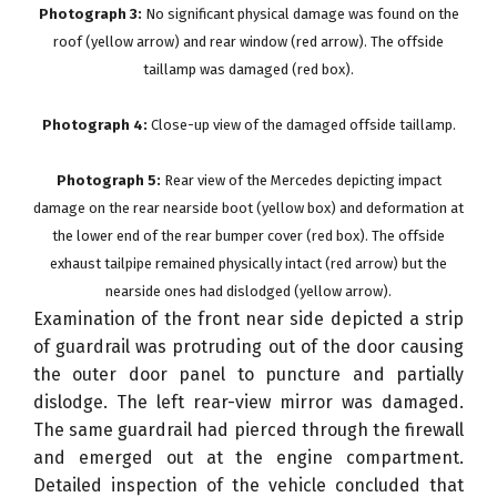
Photograph 3:
No significant physical damage was found on the
roof (yellow arrow) and rear window (red arrow). The offside
taillamp was damaged (red box).
Photograph 4:
Close-up view of the damaged offside taillamp.
Photograph 5:
Rear view of the Mercedes depicting impact
damage on the rear nearside boot (yellow box) and deformation at
the lower end of the rear bumper cover (red box). The offside
exhaust tailpipe remained physically intact (red arrow) but the
nearside ones had dislodged (yellow arrow).
Examination of the front near side depicted a strip
of guardrail was protruding out of the door causing
the outer door panel to puncture and partially
dislodge. The left rear-view mirror was damaged.
The same guardrail had pierced through the firewall
and emerged out at the engine compartment.
Detailed inspection of the vehicle concluded that