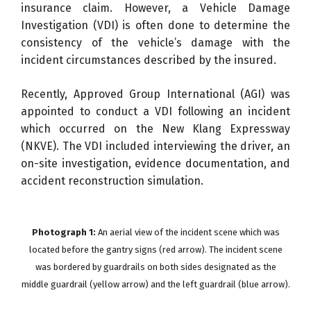
insurance claim. However, a Vehicle Damage
Investigation (VDI) is often done to determine the
consistency of the vehicle’s damage with the
incident circumstances described by the insured.
Recently, Approved Group International (AGI) was
appointed to conduct a VDI following an incident
which occurred on the New Klang Expressway
(NKVE). The VDI included interviewing the driver, an
on-site investigation, evidence documentation, and
accident reconstruction simulation.
Photograph 1:
An aerial view of the incident scene which was
located before the gantry signs (red arrow). The incident scene
was bordered by guardrails on both sides designated as the
middle guardrail (yellow arrow) and the left guardrail (blue arrow).