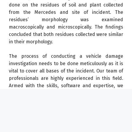
done on the residues of soil and plant collected
from the Mercedes and site of incident. The
residues’ morphology was examined
macroscopically and microscopically. The findings
concluded that both residues collected were similar
in their morphology.
The process of conducting a vehicle damage
investigation needs to be done meticulously as it is
vital to cover all bases of the incident. Our team of
professionals are highly experienced in this field.
Armed with the skills, software and expertise, we
produce credible and timely forensic investigation
reports, prepared in accordance with the technical
standard ASTM International E620 – 18 – Standard
Practice for Reporting Opinions of Technical
Experts. Need our assistance in similar matters?
Contact us now!