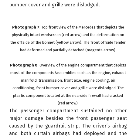
bumper cover and grille were dislodged.
Photograph 7
: Top front view of the Mercedes that depicts the
physically intact windscreen (red arrow) and the deformation on
the offside of the bonnet (yellow arrow). The front offside fender
had deformed and partially detached (magenta arrow).
Photograph 8
: Overview of the engine compartment that depicts
most of the components/assemblies such as the engine, exhaust
manifold, transmission, front axle, engine cooling, air
conditioning, front bumper cover and grille were dislodged. The
plastic component located at the nearside firewall had cracked
(red arrow).
The passenger compartment sustained no other
major damage besides the front passenger seat
caused by the guardrail strip. The driver’s airbag
and both curtain airbags had deployed and the