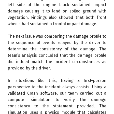
left side of the engine block sustained impact
damage causing it to land on soiled ground with
vegetation. Findings also showed that both front
wheels had sustained a frontal impact damage.
The next issue was comparing the damage profile to
the sequence of events relayed by the driver to
determine the consistency of the damage. The
team’s analysis concluded that the damage profile
did indeed match the incident circumstances as
provided by the driver.
In situations like this, having a first-person
perspective to the incident always assists. Using a
validated Crash software, our team carried out a
computer simulation to verify the damage
consistency to the statement provided. The
simulation uses a physics module that calculates