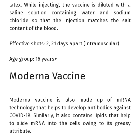
latex. While injecting, the vaccine is diluted with a
saline solution containing water and sodium
chloride so that the injection matches the salt
content of the blood.
Effective shots: 2, 21 days apart (intramuscular)
Age group: 16 years+
Moderna Vaccine
Moderna vaccine is also made up of mRNA
technology that helps to develop antibodies against
COVID-19. Similarly, it also contains lipids that help
to slide mRNA into the cells owing to its greasy
attribute.