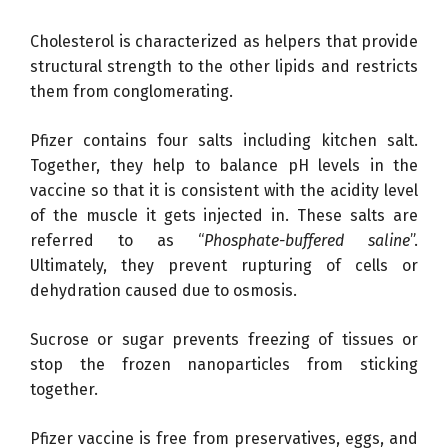
Cholesterol is characterized as helpers that provide
structural strength to the other lipids and restricts
them from conglomerating.
Pfizer contains four salts including kitchen salt.
Together, they help to balance pH levels in the
vaccine so that it is consistent with the acidity level
of the muscle it gets injected in. These salts are
referred to as “
Phosphate-buffered saline
”.
Ultimately, they prevent rupturing of cells or
dehydration caused due to osmosis.
Sucrose or sugar prevents freezing of tissues or
stop the frozen nanoparticles from sticking
together.
Pfizer vaccine is free from preservatives, eggs, and