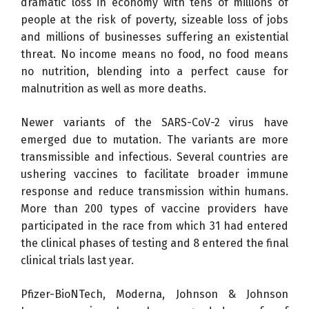
dramatic loss in economy with tens of millions of
people at the risk of poverty, sizeable loss of jobs
and millions of businesses suffering an existential
threat. No income means no food, no food means
no nutrition, blending into a perfect cause for
malnutrition as well as more deaths.
Newer variants of the SARS-CoV-2 virus have
emerged due to mutation. The variants are more
transmissible and infectious. Several countries are
ushering vaccines to facilitate broader immune
response and reduce transmission within humans.
More than 200 types of vaccine providers have
participated in the race from which 31 had entered
the clinical phases of testing and 8 entered the final
clinical trials last year.
Pfizer-BioNTech, Moderna, Johnson & Johnson