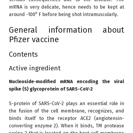
mRNA is very delicate, hence needs to be kept at
o
around -100
F before being shot intramuscularly.
General information about
Pfizer vaccine
Contents
Active ingredient
Nucleoside-modified mRNA encoding the viral
spike (S) glycoprotein of SARS-CoV-2
S-protein of SARS-CoV-2 plays an essential role in
the fusion of the cell membrane, recognizes, and
binds itself to the receptor ACE2 (angiotensin-
converting enzyme 2). When it binds, TM protease