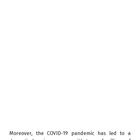
Moreover, the COVID-19 pandemic has led to a