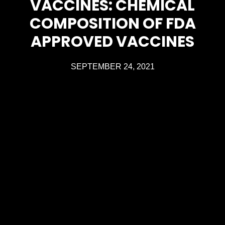
VACCINES: CHEMICAL
COMPOSITION OF FDA
APPROVED VACCINES
SEPTEMBER 24, 2021