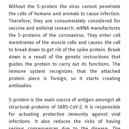
Without the S-protein the virus cannot penetrate
the cells of humans and animals to cause infection.
Therefore, they are consummately considered for
vaccine and antiviral research. mRNA manufactures
the S-proteins of the coronavirus. They enter cell
membranes of the muscle cells and causes the cell
to break down to get rid of the spike protein. Break
down is a result of the genetic instructions that
guides the protein to carry out its functions. The
immune system recognizes that the attached
protein piece is foreign, so it starts creating
antibodies.
S-protein is the main source of antigen amongst all
structural proteins of SARS-CoV-2. It is responsible
for actuating protective immunity against viral
infections. It also reduces the risks of having
serious consequences due to the disease. The