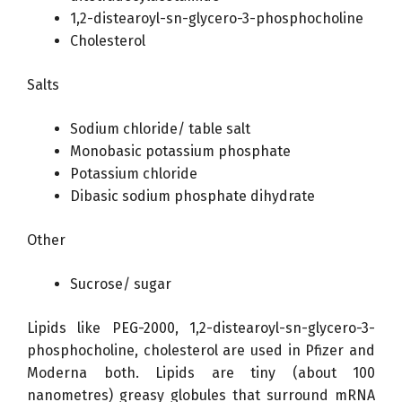
1,2-distearoyl-sn-glycero-3-phosphocholine
Cholesterol
Salts
Sodium chloride/ table salt
Monobasic potassium phosphate
Potassium chloride
Dibasic sodium phosphate dihydrate
Other
Sucrose/ sugar
Lipids like PEG-2000, 1,2-distearoyl-sn-glycero-3-
phosphocholine, cholesterol are used in Pfizer and
Moderna both. Lipids are tiny (about 100
nanometres) greasy globules that surround mRNA