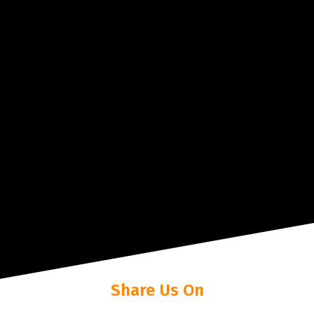
Share Us On