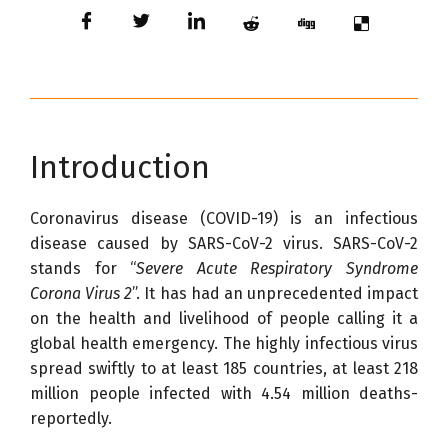
Introduction
Coronavirus disease (COVID-19) is an infectious
disease caused by SARS-CoV-2 virus. SARS-CoV-2
stands for “
Severe Acute Respiratory Syndrome
Corona Virus 2
”. It has had an unprecedented impact
on the health and livelihood of people calling it a
global health emergency. The highly infectious virus
spread swiftly to at least 185 countries, at least 218
million people infected with 4.54 million deaths-
reportedly.