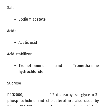
Salt
Sodium acetate
Acids
Acetic acid
Acid stabilizer
Tromethamine and Tromethamine
hydrochloride
Sucrose
PEG2000, 1,2-distearoyl-sn-glycero-3-
phosphocholine and cholesterol are also used by