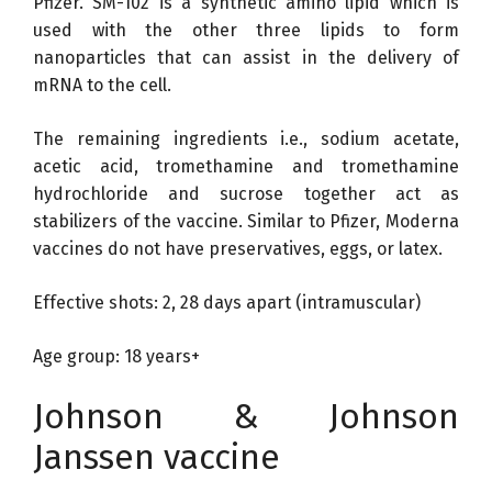
Pfizer. SM-102 is a synthetic amino lipid which is
used with the other three lipids to form
nanoparticles that can assist in the delivery of
mRNA to the cell.
The remaining ingredients i.e., sodium acetate,
acetic acid, tromethamine and tromethamine
hydrochloride and sucrose together act as
stabilizers of the vaccine. Similar to Pfizer, Moderna
vaccines do not have preservatives, eggs, or latex.
Effective shots: 2, 28 days apart (intramuscular)
Age group: 18 years+
Johnson & Johnson
Janssen vaccine