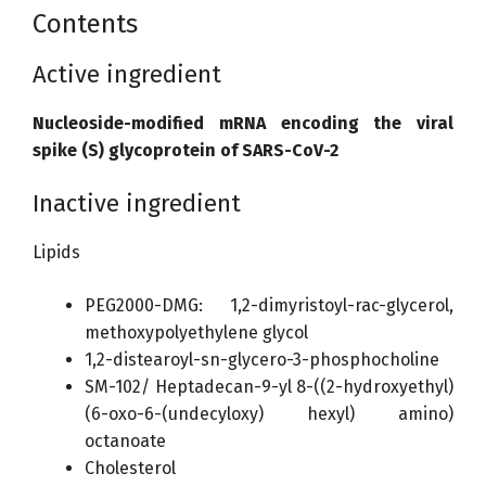
Contents
Active ingredient
Nucleoside-modified mRNA encoding the viral
spike (S) glycoprotein of SARS-CoV-2
Inactive ingredient
Lipids
PEG2000-DMG: 1,2-dimyristoyl-rac-glycerol,
methoxypolyethylene glycol
1,2-distearoyl-sn-glycero-3-phosphocholine
SM-102/ Heptadecan-9-yl 8-((2-hydroxyethyl)
(6-oxo-6-(undecyloxy) hexyl) amino)
octanoate
Cholesterol