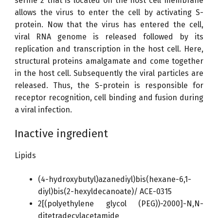
serine 2 that is located on the host cell membrane
allows the virus to enter the cell by activating S-
protein. Now that the virus has entered the cell,
viral RNA genome is released followed by its
replication and transcription in the host cell. Here,
structural proteins amalgamate and come together
in the host cell. Subsequently the viral particles are
released. Thus, the S-protein is responsible for
receptor recognition, cell binding and fusion during
a viral infection.
Inactive ingredient
Lipids
(4-hydroxybutyl)azanediyl)bis(hexane-6,1-
diyl)bis(2-hexyldecanoate)/ ACE-0315
2[(polyethylene glycol (PEG))-2000]-N,N-
ditetradecylacetamide