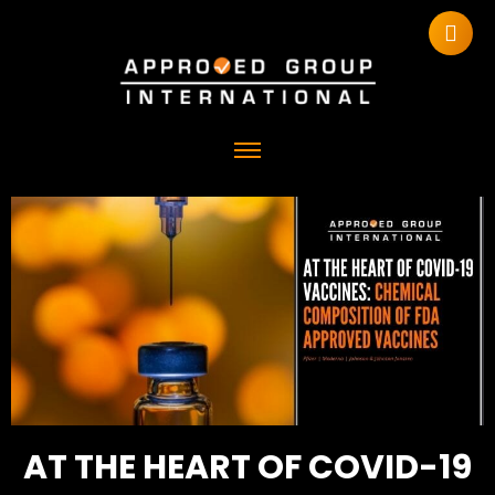
AT THE HEART OF COVID-19