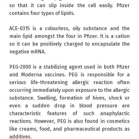
so that it can slip inside the cell easily. Pfizer
contains four types of lipids.
ACE-0315 is a colourless, oily substance and the
main lipid amongst the four in Pfizer. It is a cation
so it can be positively charged to encapsulate the
negative mRNA.
PEG-2000 is a stabilizing agent used in both Pfizer
and Moderna vaccines. PEG is responsible for a
serious life-threatening allergic reaction often
occurring immediately upon exposure to the allergic
substance. Swelling, formation of hives, shock or
even a sudden drop in blood pressure are
characteristic features of such anaphylactic
reactions. However, PEG is also found in cosmetics
like creams, food, and pharmaceutical products as
additives.