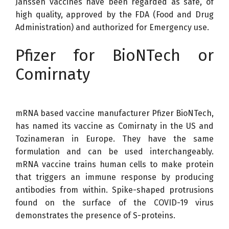
Janssen vaccines have been regarded as safe, of
high quality, approved by the FDA (Food and Drug
Administration) and authorized for Emergency use.
Pfizer for BioNTech or
Comirnaty
mRNA based vaccine manufacturer Pfizer BioNTech,
has named its vaccine as Comirnaty in the US and
Tozinameran in Europe. They have the same
formulation and can be used interchangeably.
mRNA vaccine trains human cells to make protein
that triggers an immune response by producing
antibodies from within. Spike-shaped protrusions
found on the surface of the COVID-19 virus
demonstrates the presence of S-proteins.