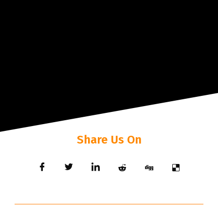
Share Us On