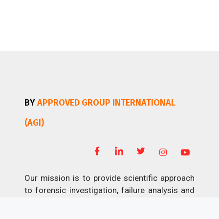
BY
APPROVED GROUP INTERNATIONAL
(AGI)
Our mission is to provide scientific approach
to forensic investigation, failure analysis and
non-destructive testing; professional and
economical disaster restoration.