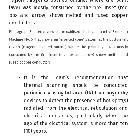
Photograph 3: Interior view of the oxidised electrical panel of Extrusion
Machine No. 6 that shows an ‘inverted cone’ pattern at the bottom left
region (magenta dashed outline) where the paint layer was mostly
consumed by the fire. Inset (red box and arrow) shows melted and
fused copper conductors.
It is the Team’s recommendation that
thermal scanning should be conducted
periodically using Infrared (IR) Thermography
devices to detect the presence of hot spot(s)
radiated from the electrical reticulation and
electrical appliances, particularly when the
age of the electrical system is more than ten
(10) years.