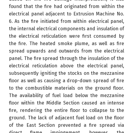
found that the fire had originated from within the
electrical panel adjacent to Extrusion Machine No.
6. As the fire initiated from within electrical panel,
the internal electrical components and insulation of
the electrical reticulation were first consumed by
the fire. The heated smoke plume, as well as fire
spread upwards and outwards from the electrical
panel. The fire spread through the insulation of the
electrical reticulation above the electrical panel,
subsequently igniting the stocks on the mezzanine
floor as well as causing a drop-down spread of fire
to the combustible materials on the ground floor.
The availability of fuel load below the mezzanine
floor within the Middle Section caused an intense
fire, rendering the entire floor to collapse to the
ground. The lack of adjacent fuel load on the floor
of the East Section prevented a fire spread via
direct flame impingement, however, the