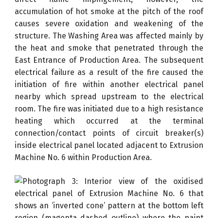
accumulation of hot smoke at the pitch of the roof
causes severe oxidation and weakening of the
structure. The Washing Area was affected mainly by
the heat and smoke that penetrated through the
East Entrance of Production Area. The subsequent
electrical failure as a result of the fire caused the
initiation of fire within another electrical panel
nearby which spread upstream to the electrical
room. The fire was initiated due to a high resistance
heating which occurred at the terminal
connection/contact points of circuit breaker(s)
inside electrical panel located adjacent to Extrusion
Machine No. 6 within Production Area.