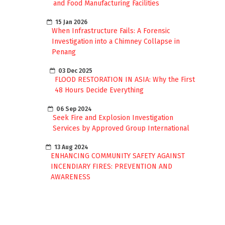
and Food Manufacturing Facilities
15 Jan 2026
When Infrastructure Fails: A Forensic
Investigation into a Chimney Collapse in
Penang
03 Dec 2025
FLOOD RESTORATION IN ASIA: Why the First
48 Hours Decide Everything
06 Sep 2024
Seek Fire and Explosion Investigation
Services by Approved Group International
13 Aug 2024
ENHANCING COMMUNITY SAFETY AGAINST
INCENDIARY FIRES: PREVENTION AND
AWARENESS