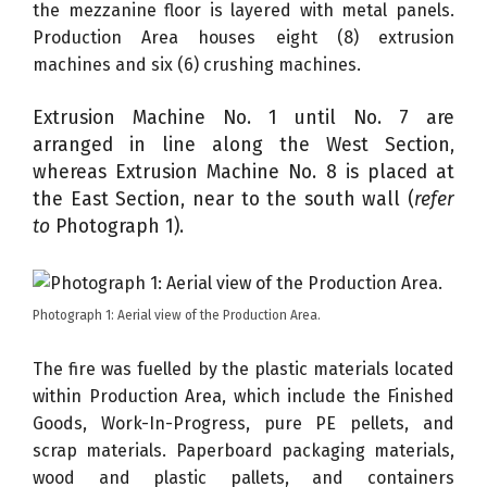
the mezzanine floor is layered with metal panels.
Production Area houses eight (8) extrusion
machines and six (6) crushing machines.
Extrusion Machine No. 1 until No. 7 are
arranged in line along the West Section,
whereas Extrusion Machine No. 8 is placed at
the East Section, near to the south wall (
refer
to
Photograph 1).
Photograph 1: Aerial view of the Production Area.
The fire was fuelled by the plastic materials located
within Production Area, which include the Finished
Goods, Work-In-Progress, pure PE pellets, and
scrap materials. Paperboard packaging materials,
wood and plastic pallets, and containers