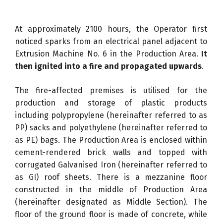
At approximately 2100 hours, the Operator first
noticed sparks from an electrical panel adjacent to
Extrusion Machine No. 6 in the Production Area.
It
then ignited into a fire and propagated upwards
.
The fire-affected premises is utilised for the
production and storage of plastic products
including polypropylene (hereinafter referred to as
PP) sacks and polyethylene (hereinafter referred to
as PE) bags. The Production Area is enclosed within
cement-rendered brick walls and topped with
corrugated Galvanised Iron (hereinafter referred to
as GI) roof sheets. There is a mezzanine floor
constructed in the middle of Production Area
(hereinafter designated as Middle Section). The
floor of the ground floor is made of concrete, while