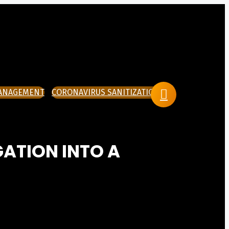
MANAGEMENT
CORONAVIRUS SANITIZATION
GATION INTO A