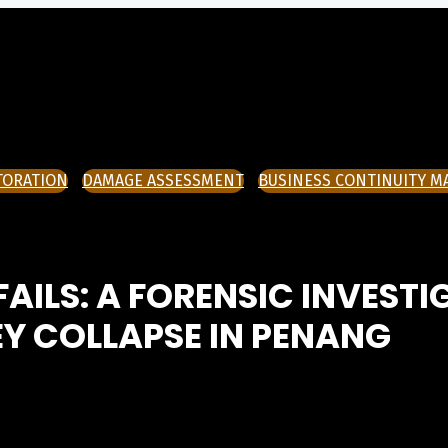
TORATION
DAMAGE ASSESSMENT
BUSINESS CONTINUITY 
ILS: A FORENSIC INVESTI
Y COLLAPSE IN PENANG