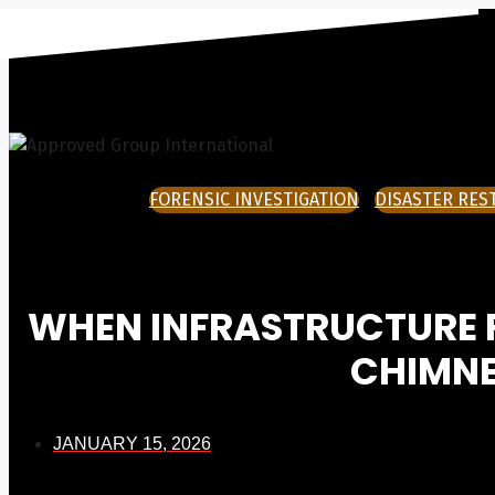
Skip
to
content
FORENSIC INVESTIGATION
DISASTER RES
WHEN INFRASTRUCTURE FA
CHIMNE
JANUARY 15, 2026