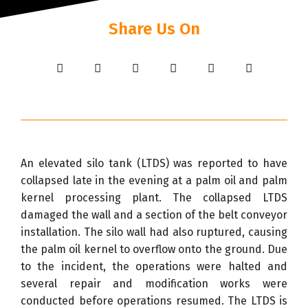
Share Us On
An elevated silo tank (LTDS) was reported to have
collapsed late in the evening at a palm oil and palm
kernel processing plant. The collapsed LTDS
damaged the wall and a section of the belt conveyor
installation. The silo wall had also ruptured, causing
the palm oil kernel to overflow onto the ground. Due
to the incident, the operations were halted and
several repair and modification works were
conducted before operations resumed. The LTDS is