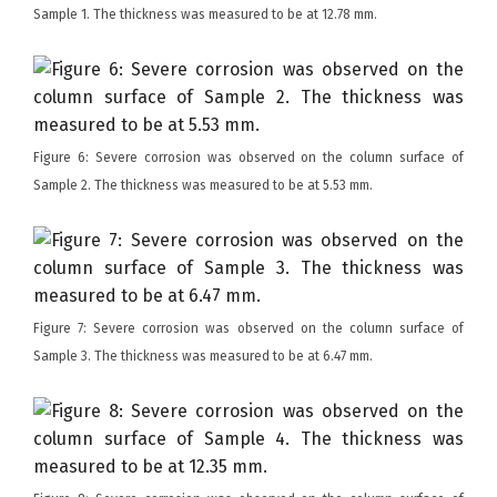
Sample 1. The thickness was measured to be at 12.78 mm.
Figure 6: Severe corrosion was observed on the column surface of
Sample 2. The thickness was measured to be at 5.53 mm.
Figure 7: Severe corrosion was observed on the column surface of
Sample 3. The thickness was measured to be at 6.47 mm.