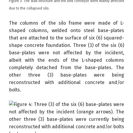
Figure 3: The wall structure and the belt conveyor were mainly affected
due to the collapsed silo.
The columns of the silo frame were made of L-
shaped columns, welded onto steel base-plates
that are attached to the surface of six (6) squared-
shape concrete foundation. Three (3) of the six (6)
base-plates were not affected by the incident,
albeit with the ends of the L-shaped columns
completely detached from the base-plates. The
other three (3) base-plates were being
reconstructed with additional concrete and/or
bolts.