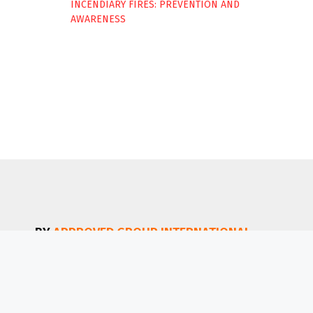
INCENDIARY FIRES: PREVENTION AND
AWARENESS
BY
APPROVED GROUP INTERNATIONAL
(AGI)