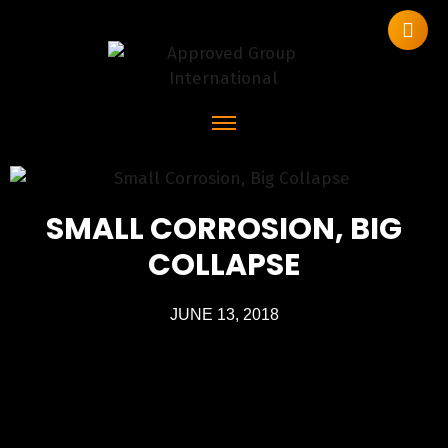
SMALL CORROSION, BIG
COLLAPSE
JUNE 13, 2018