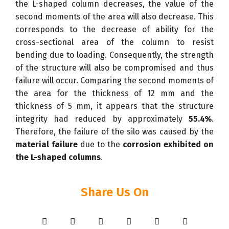
the L-shaped column decreases, the value of the
second moments of the area will also decrease. This
corresponds to the decrease of ability for the
cross-sectional area of the column to resist
bending due to loading. Consequently, the strength
of the structure will also be compromised and thus
failure will occur. Comparing the second moments of
the area for the thickness of 12 mm and the
thickness of 5 mm, it appears that the structure
integrity had reduced by approximately
55.4%
.
Therefore, the failure of the silo was caused by the
material failure
due to the
corrosion exhibited on
the L-shaped columns
.
Share Us On