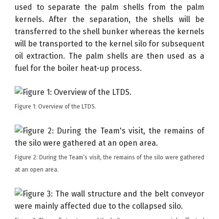
used to separate the palm shells from the palm
kernels. After the separation, the shells will be
transferred to the shell bunker whereas the kernels
will be transported to the kernel silo for subsequent
oil extraction. The palm shells are then used as a
fuel for the boiler heat-up process.
Figure 1: Overview of the LTDS.
Figure 2: During the Team’s visit, the remains of the silo were gathered
at an open area.