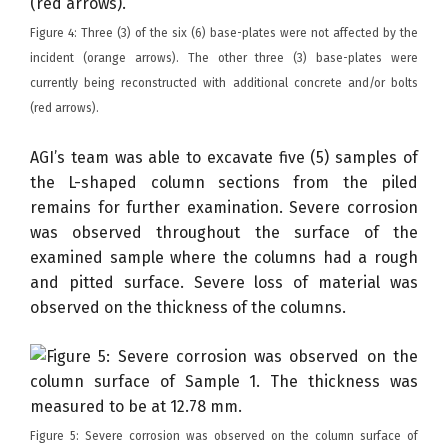
Figure 4: Three (3) of the six (6) base-plates were not affected by the
incident (orange arrows). The other three (3) base-plates were
currently being reconstructed with additional concrete and/or bolts
(red arrows).
AGI’s team was able to excavate five (5) samples of
the L-shaped column sections from the piled
remains for further examination. Severe corrosion
was observed throughout the surface of the
examined sample where the columns had a rough
and pitted surface. Severe loss of material was
observed on the thickness of the columns.
Figure 5: Severe corrosion was observed on the column surface of