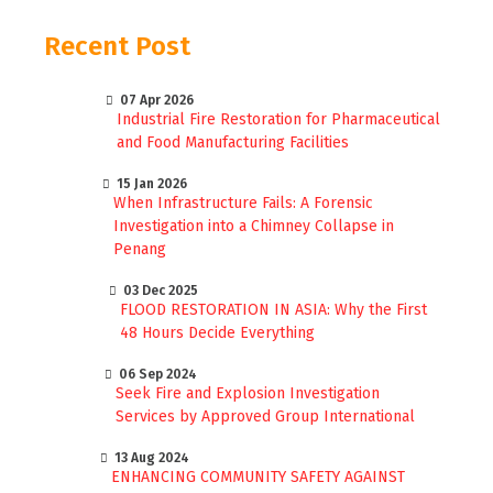
Recent Post
07 Apr 2026
Industrial Fire Restoration for Pharmaceutical
and Food Manufacturing Facilities
15 Jan 2026
When Infrastructure Fails: A Forensic
Investigation into a Chimney Collapse in
Penang
03 Dec 2025
FLOOD RESTORATION IN ASIA: Why the First
48 Hours Decide Everything
06 Sep 2024
Seek Fire and Explosion Investigation
Services by Approved Group International
13 Aug 2024
ENHANCING COMMUNITY SAFETY AGAINST