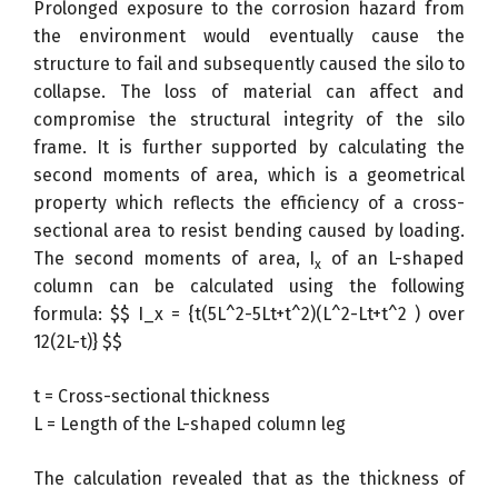
Prolonged exposure to the corrosion hazard from
the environment would eventually cause the
structure to fail and subsequently caused the silo to
collapse. The loss of material can affect and
compromise the structural integrity of the silo
frame. It is further supported by calculating the
second moments of area, which is a geometrical
property which reflects the efficiency of a cross-
sectional area to resist bending caused by loading.
The second moments of area, I
of an L-shaped
x
column can be calculated using the following
formula: $$ I_x = {t(5L^2-5Lt+t^2)(L^2-Lt+t^2 ) over
12(2L-t)} $$
t = Cross-sectional thickness
L = Length of the L-shaped column leg
The calculation revealed that as the thickness of