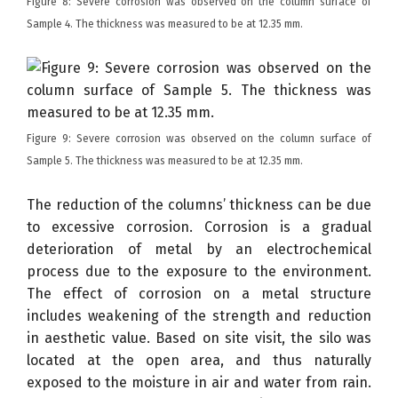
Figure 8: Severe corrosion was observed on the column surface of
Sample 4. The thickness was measured to be at 12.35 mm.
Figure 9: Severe corrosion was observed on the column surface of
Sample 5. The thickness was measured to be at 12.35 mm.
The reduction of the columns’ thickness can be due
to excessive corrosion. Corrosion is a gradual
deterioration of metal by an electrochemical
process due to the exposure to the environment.
The effect of corrosion on a metal structure
includes weakening of the strength and reduction
in aesthetic value. Based on site visit, the silo was
located at the open area, and thus naturally
exposed to the moisture in air and water from rain.