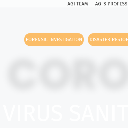
AGI TEAM
AGI’S PROFES
FORENSIC INVESTIGATION
DISASTER RESTO
COR
VIRUS SANI