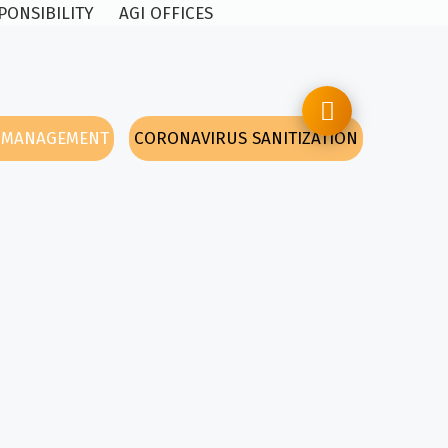
PONSIBILITY
AGI OFFICES
Y MANAGEMENT
CORONAVIRUS SANITIZATION