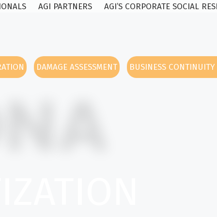
SIONALS
AGI PARTNERS
AGI’S CORPORATE SOCIAL RES
RATION
DAMAGE ASSESSMENT
BUSINESS CONTINUIT
ONA
TIZATION