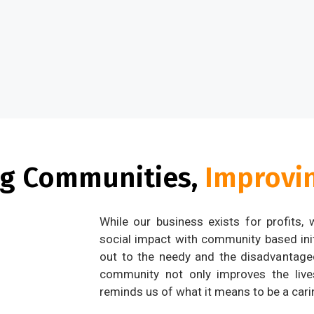
ng Communities,
Improvin
While our business exists for profits,
social impact with community based ini
out to the needy and the disadvantaged
community not only improves the live
reminds us of what it means to be a carin