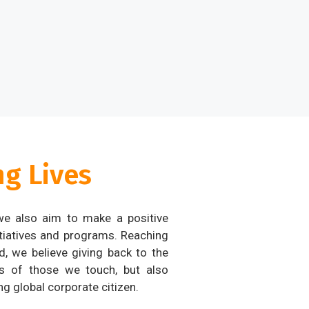
g Lives
 we also aim to make a positive
tiatives and programs. Reaching
, we believe giving back to the
s of those we touch, but also
g global corporate citizen.