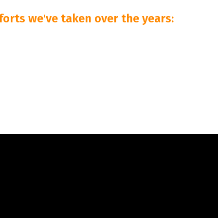
forts we've taken over the years: