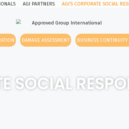
SIONALS
AGI PARTNERS
AGI’S CORPORATE SOCIAL RES
RATION
DAMAGE ASSESSMENT
BUSINESS CONTINUIT
E SOCIAL RESPON