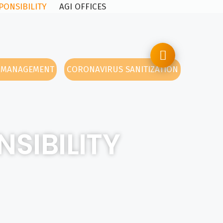
PONSIBILITY
AGI OFFICES
Y MANAGEMENT
CORONAVIRUS SANITIZATION
SIBILITY