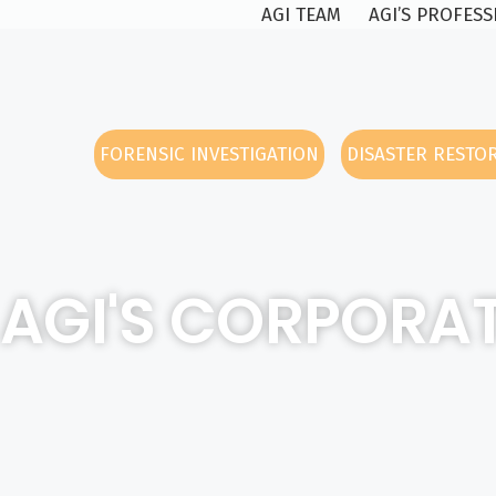
AGI TEAM
AGI’S PROFES
FORENSIC INVESTIGATION
DISASTER RESTO
AGI'S CORPORAT