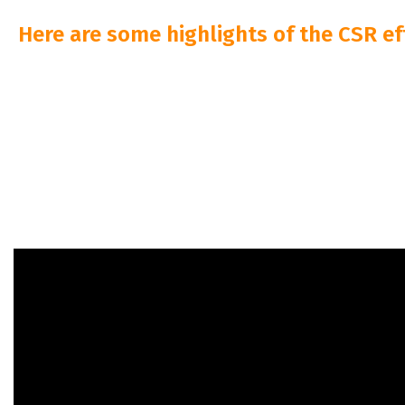
Here are some highlights of the CSR ef