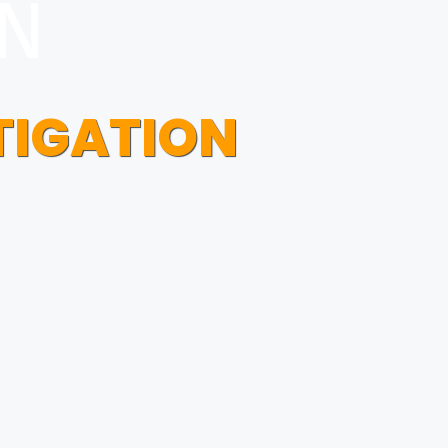
ON
TIGATION