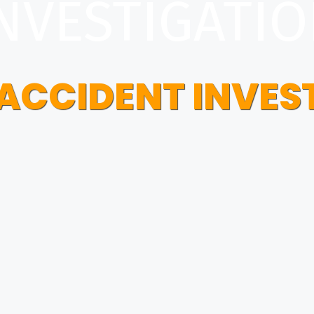
NVESTIGATI
 ACCIDENT INVES