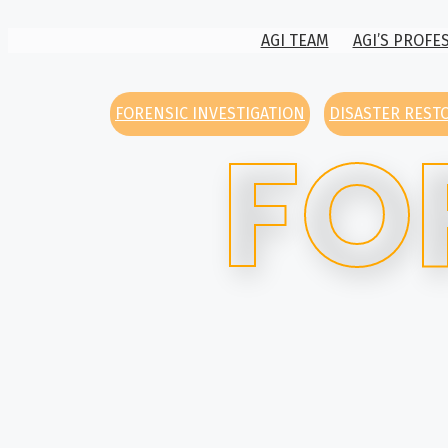
AGI TEAM
AGI’S PROFE
FORENSIC INVESTIGATION
DISASTER REST
FO