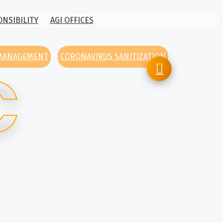
ONSIBILITY
AGI OFFICES
 MANAGEMENT
CORONAVIRUS SANITIZATION
C