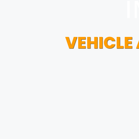
I
VEHICLE