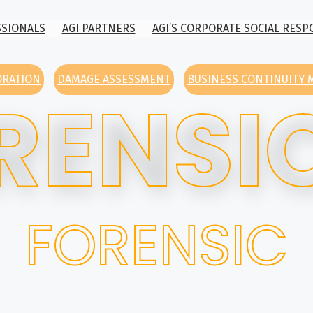
SSIONALS
AGI PARTNERS
AGI’S CORPORATE SOCIAL RESP
ORATION
DAMAGE ASSESSMENT
BUSINESS CONTINUITY
RENSI
FORENSIC