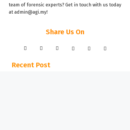
team of forensic experts? Get in touch with us today
at admin@agi.my!
Share Us On
Recent Post
07 Apr 2026
Industrial Fire Restoration for Pharmaceutical
and Food Manufacturing Facilities
15 Jan 2026
When Infrastructure Fails: A Forensic
Investigation into a Chimney Collapse in
Penang
03 Dec 2025