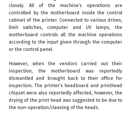
closely. All of the machine’s operations are
controlled by the motherboard inside the control
cabinet of the printer. Connected to various drives,
limit switches, computer and UV lamps, the
motherboard controls all the machine operations
according to the input given through the computer
or the control panel.
However, when the vendors carried out their
inspection, the motherboard was reportedly
dismantled and brought back to their office for
inspection. The printer’s headboard and printhead
chipset were also reportedly affected, however, the
drying of the print head was suggested to be due to
the non-operation/cleaning of the heads.