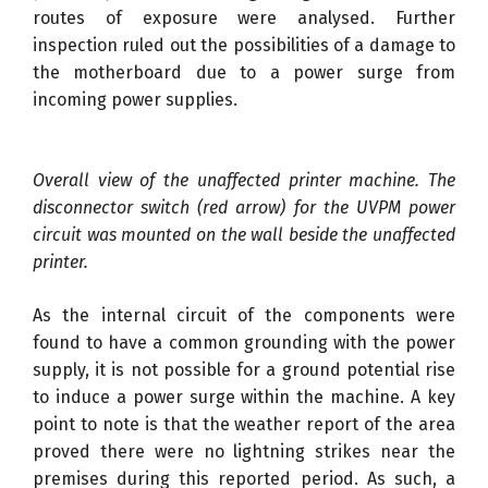
routes of exposure were analysed. Further
inspection ruled out the possibilities of a damage to
the motherboard due to a power surge from
incoming power supplies.
Overall view of the unaffected printer machine. The
disconnector switch (red arrow) for the UVPM power
circuit was mounted on the wall beside the unaffected
printer.
As the internal circuit of the components were
found to have a common grounding with the power
supply, it is not possible for a ground potential rise
to induce a power surge within the machine. A key
point to note is that the weather report of the area
proved there were no lightning strikes near the
premises during this reported period. As such, a