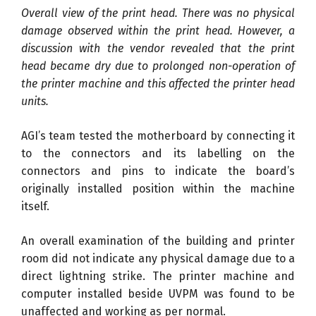
Overall view of the print head. There was no physical
damage observed within the print head. However, a
discussion with the vendor revealed that the print
head became dry due to prolonged non-operation of
the printer machine and this affected the printer head
units.
AGI’s team tested the motherboard by connecting it
to the connectors and its labelling on the
connectors and pins to indicate the board’s
originally installed position within the machine
itself.
An overall examination of the building and printer
room did not indicate any physical damage due to a
direct lightning strike. The printer machine and
computer installed beside UVPM was found to be
unaffected and working as per normal.