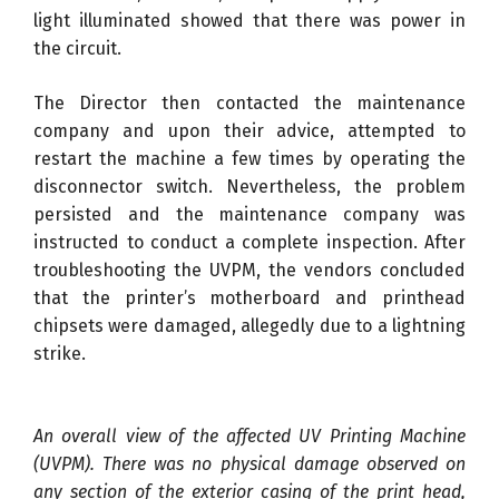
light illuminated showed that there was power in
the circuit.
The Director then contacted the maintenance
company and upon their advice, attempted to
restart the machine a few times by operating the
disconnector switch. Nevertheless, the problem
persisted and the maintenance company was
instructed to conduct a complete inspection. After
troubleshooting the UVPM, the vendors concluded
that the printer’s motherboard and printhead
chipsets were damaged, allegedly due to a lightning
strike.
An overall view of the affected UV Printing Machine
(UVPM). There was no physical damage observed on
any section of the exterior casing of the print head,