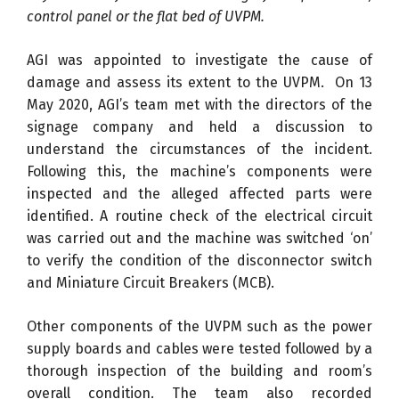
control panel or the flat bed of UVPM.
AGI was appointed to investigate the cause of
damage and assess its extent to the UVPM. On 13
May 2020, AGI’s team met with the directors of the
signage company and held a discussion to
understand the circumstances of the incident.
Following this, the machine’s components were
inspected and the alleged affected parts were
identified. A routine check of the electrical circuit
was carried out and the machine was switched ‘on’
to verify the condition of the disconnector switch
and Miniature Circuit Breakers (MCB).
Other components of the UVPM such as the power
supply boards and cables were tested followed by a
thorough inspection of the building and room’s
overall condition. The team also recorded