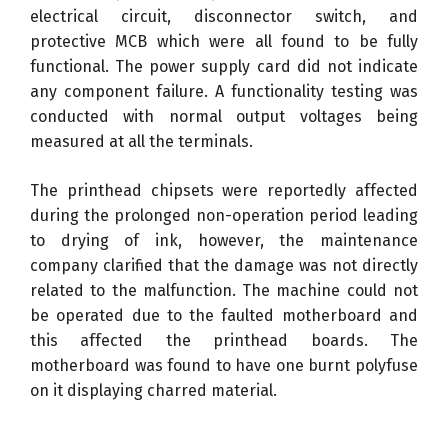
electrical circuit, disconnector switch, and
protective MCB which were all found to be fully
functional. The power supply card did not indicate
any component failure. A functionality testing was
conducted with normal output voltages being
measured at all the terminals.
The printhead chipsets were reportedly affected
during the prolonged non-operation period leading
to drying of ink, however, the maintenance
company clarified that the damage was not directly
related to the malfunction. The machine could not
be operated due to the faulted motherboard and
this affected the printhead boards. The
motherboard was found to have one burnt polyfuse
on it displaying charred material.