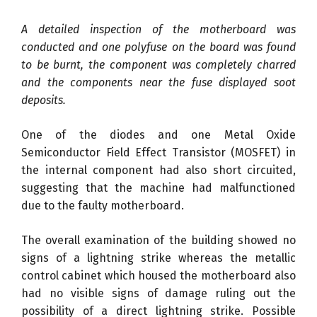
A detailed inspection of the motherboard was
conducted and one polyfuse on the board was found
to be burnt, the component was completely charred
and the components near the fuse displayed soot
deposits.
One of the diodes and one Metal Oxide
Semiconductor Field Effect Transistor (MOSFET) in
the internal component had also short circuited,
suggesting that the machine had malfunctioned
due to the faulty motherboard.
The overall examination of the building showed no
signs of a lightning strike whereas the metallic
control cabinet which housed the motherboard also
had no visible signs of damage ruling out the
possibility of a direct lightning strike. Possible