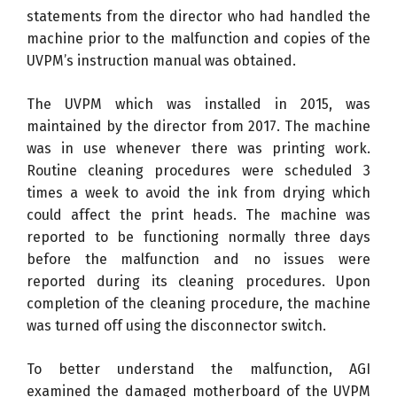
statements from the director who had handled the
machine prior to the malfunction and copies of the
UVPM’s instruction manual was obtained.
The UVPM which was installed in 2015, was
maintained by the director from 2017. The machine
was in use whenever there was printing work.
Routine cleaning procedures were scheduled 3
times a week to avoid the ink from drying which
could affect the print heads. The machine was
reported to be functioning normally three days
before the malfunction and no issues were
reported during its cleaning procedures. Upon
completion of the cleaning procedure, the machine
was turned off using the disconnector switch.
To better understand the malfunction, AGI
examined the damaged motherboard of the UVPM