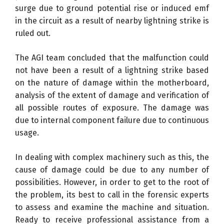
surge due to ground potential rise or induced emf
in the circuit as a result of nearby lightning strike is
ruled out.
The AGI team concluded that the malfunction could
not have been a result of a lightning strike based
on the nature of damage within the motherboard,
analysis of the extent of damage and verification of
all possible routes of exposure. The damage was
due to internal component failure due to continuous
usage.
In dealing with complex machinery such as this, the
cause of damage could be due to any number of
possibilities. However, in order to get to the root of
the problem, its best to call in the forensic experts
to assess and examine the machine and situation.
Ready to receive professional assistance from a