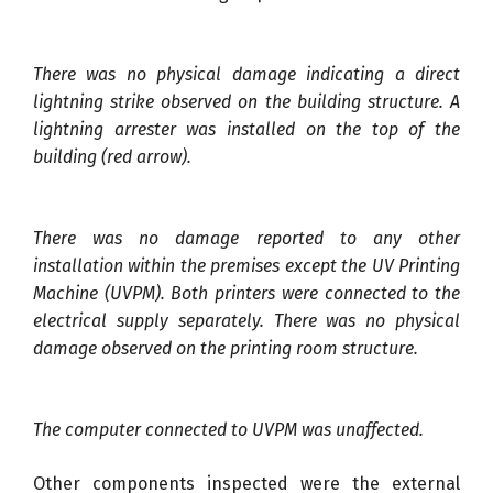
There was no physical damage indicating a direct
lightning strike observed on the building structure. A
lightning arrester was installed on the top of the
building (red arrow).
There was no damage reported to any other
installation within the premises except the UV Printing
Machine (UVPM). Both printers were connected to the
electrical supply separately. There was no physical
damage observed on the printing room structure.
The computer connected to UVPM was unaffected.
Other components inspected were the external