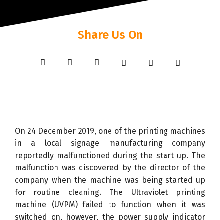
Share Us On
On 24 December 2019, one of the printing machines
in a local signage manufacturing company
reportedly malfunctioned during the start up. The
malfunction was discovered by the director of the
company when the machine was being started up
for routine cleaning. The Ultraviolet printing
machine (UVPM) failed to function when it was
switched on, however, the power supply indicator