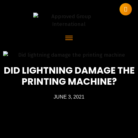
DID LIGHTNING DAMAGE THE
PRINTING MACHINE?
JUNE 3, 2021