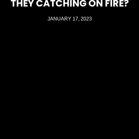
THEY CATCHING ON FIRE?
JANUARY 17, 2023