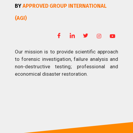
BY
APPROVED GROUP INTERNATIONAL
(AGI)
Our mission is to provide scientific approach
to forensic investigation, failure analysis and
non-destructive testing; professional and
economical disaster restoration.