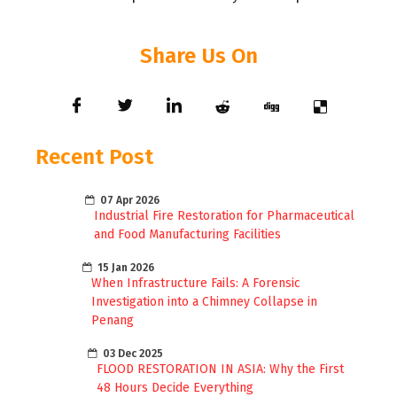
Share Us On
Recent Post
07 Apr 2026
Industrial Fire Restoration for Pharmaceutical
and Food Manufacturing Facilities
15 Jan 2026
When Infrastructure Fails: A Forensic
Investigation into a Chimney Collapse in
Penang
03 Dec 2025
FLOOD RESTORATION IN ASIA: Why the First
48 Hours Decide Everything