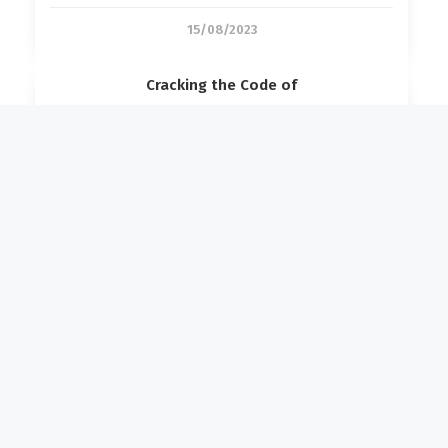
15/08/2023
Cracking the Code of
27/06/2023
Forensic Engineering Unravelled: A
14/06/2023
Disaster Restoration
Industrial Fire Restoration for
07/04/2026