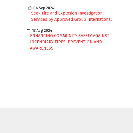
06 Sep 2024
Seek Fire and Explosion Investigation
Services by Approved Group International
13 Aug 2024
ENHANCING COMMUNITY SAFETY AGAINST
INCENDIARY FIRES: PREVENTION AND
AWARENESS