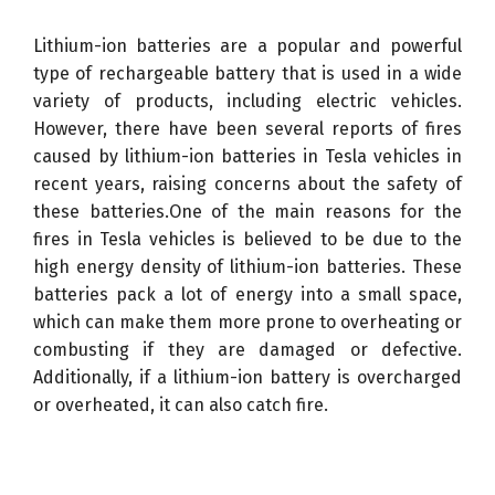
Lithium-ion batteries are a popular and powerful
type of rechargeable battery that is used in a wide
variety of products, including electric vehicles.
However, there have been several reports of fires
caused by lithium-ion batteries in Tesla vehicles in
recent years, raising concerns about the safety of
these batteries.One of the main reasons for the
fires in Tesla vehicles is believed to be due to the
high energy density of lithium-ion batteries. These
batteries pack a lot of energy into a small space,
which can make them more prone to overheating or
combusting if they are damaged or defective.
Additionally, if a lithium-ion battery is overcharged
or overheated, it can also catch fire.