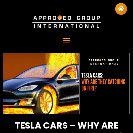
TESLA CARS – WHY ARE