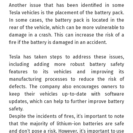
Another issue that has been identified in some
Tesla vehicles is the placement of the battery pack.
In some cases, the battery pack is located in the
rear of the vehicle, which can be more vulnerable to
damage in a crash. This can increase the risk of a
fire if the battery is damaged in an accident.
Tesla has taken steps to address these issues,
including adding more robust battery safety
features to its vehicles and improving its
manufacturing processes to reduce the risk of
defects. The company also encourages owners to
keep their vehicles up-to-date with software
updates, which can help to further improve battery
safety.
Despite the incidents of fires, it’s important to note
that the majority of lithium-ion batteries are safe
and don’t pose a risk. However, it’s important to use