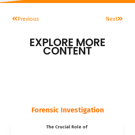
Previous
Next
EXPLORE MORE
CONTENT
Forensic Investigation
The Crucial Role of