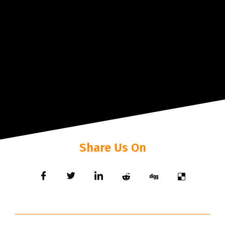
Share Us On