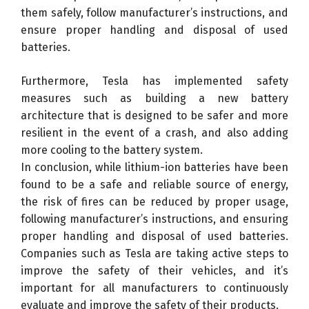
them safely, follow manufacturer’s instructions, and
ensure proper handling and disposal of used
batteries.
Furthermore, Tesla has implemented safety
measures such as building a new battery
architecture that is designed to be safer and more
resilient in the event of a crash, and also adding
more cooling to the battery system.
In conclusion, while lithium-ion batteries have been
found to be a safe and reliable source of energy,
the risk of fires can be reduced by proper usage,
following manufacturer’s instructions, and ensuring
proper handling and disposal of used batteries.
Companies such as Tesla are taking active steps to
improve the safety of their vehicles, and it’s
important for all manufacturers to continuously
evaluate and improve the safety of their products.