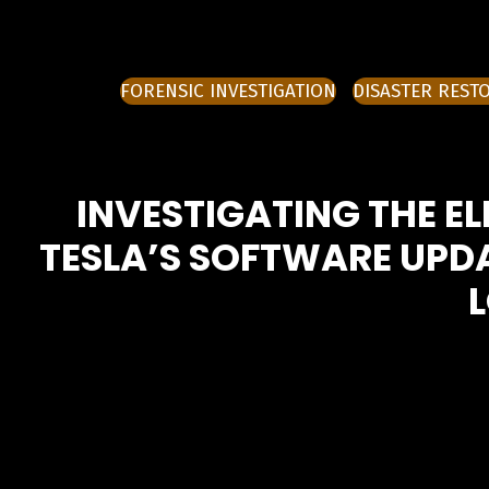
FORENSIC INVESTIGATION
DISASTER REST
INVESTIGATING THE EL
TESLA’S SOFTWARE UPDA