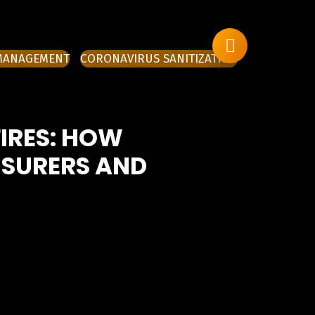
 MANAGEMENT
CORONAVIRUS SANITIZATION
FIRES: HOW
NSURERS AND