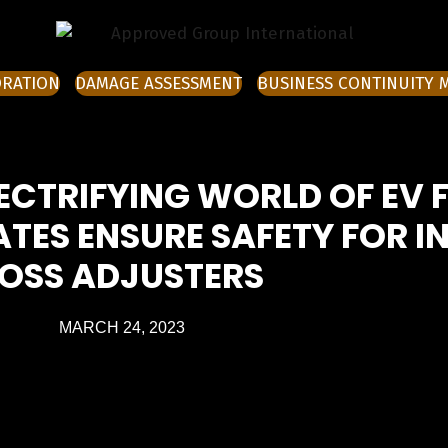
ORATION
DAMAGE ASSESSMENT
BUSINESS CONTINUITY
ECTRIFYING WORLD OF EV 
TES ENSURE SAFETY FOR I
LOSS ADJUSTERS
MARCH 24, 2023