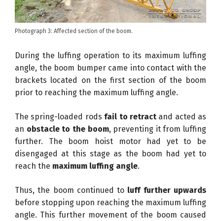
Photograph 3: Affected section of the boom.
During the luffing operation to its maximum luffing
angle, the boom bumper came into contact with the
brackets located on the first section of the boom
prior to reaching the maximum luffing angle.
The spring-loaded rods
fail to retract
and acted as
an
obstacle to the boom
, preventing it from luffing
further. The boom hoist motor had yet to be
disengaged at this stage as the boom had yet to
reach the
maximum luffing angle
.
Thus, the boom continued to
luff further upwards
before stopping upon reaching the maximum luffing
angle. This further movement of the boom caused