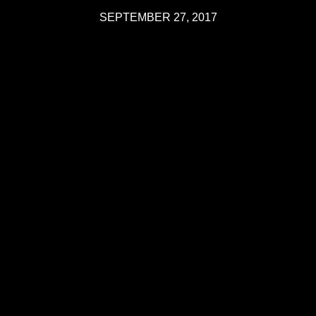
SEPTEMBER 27, 2017