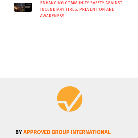
ENHANCING COMMUNITY SAFETY AGAINST
INCENDIARY FIRES: PREVENTION AND
AWARENESS
BY
APPROVED GROUP INTERNATIONAL