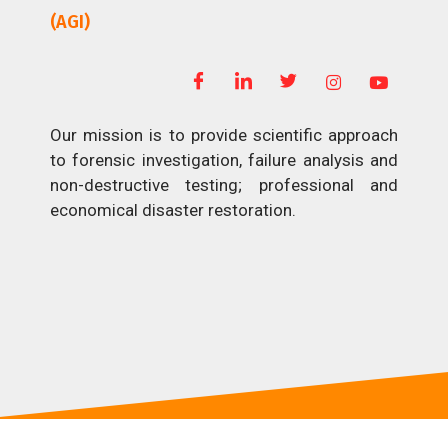
(AGI)
Our mission is to provide scientific approach
to forensic investigation, failure analysis and
non-destructive testing; professional and
economical disaster restoration.