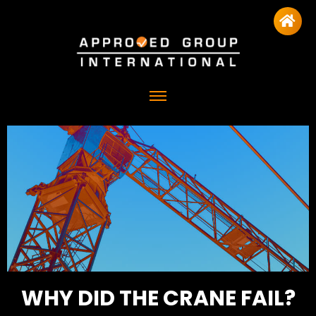
WHY DID THE CRANE FAIL?