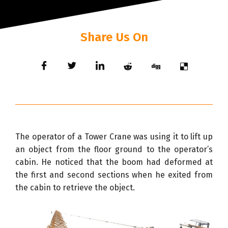
Share Us On
The operator of a Tower Crane was using it to lift up
an object from the floor ground to the operator’s
cabin. He noticed that the boom had deformed at
the first and second sections when he exited from
the cabin to retrieve the object.