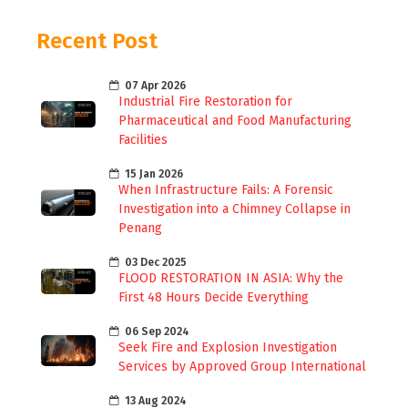
Recent Post
07 Apr 2026
Industrial Fire Restoration for
Pharmaceutical and Food Manufacturing
Facilities
15 Jan 2026
When Infrastructure Fails: A Forensic
Investigation into a Chimney Collapse in
Penang
03 Dec 2025
FLOOD RESTORATION IN ASIA: Why the
First 48 Hours Decide Everything
06 Sep 2024
Seek Fire and Explosion Investigation
Services by Approved Group International
13 Aug 2024