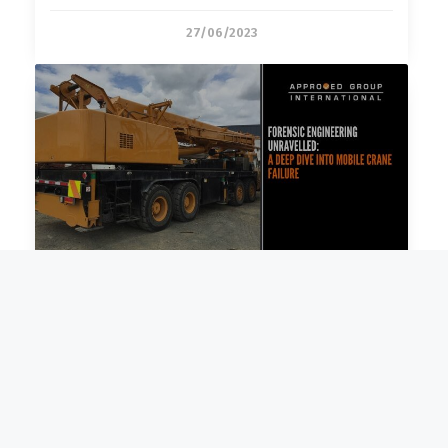
27/06/2023
Forensic Engineering Unravelled: A
14/06/2023
Disaster Restoration