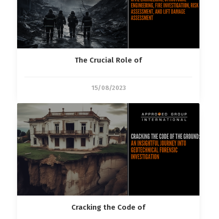
The Crucial Role of
15/08/2023
Cracking the Code of