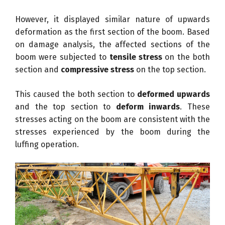
However, it displayed similar nature of upwards
deformation as the first section of the boom. Based
on damage analysis, the affected sections of the
boom were subjected to
tensile stress
on the both
section and
compressive stress
on the top section.
This caused the both section to
deformed upwards
and the top section to
deform inwards
. These
stresses acting on the boom are consistent with the
stresses experienced by the boom during the
luffing operation.