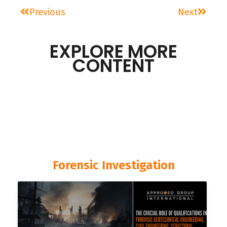
Previous
Next
EXPLORE MORE
CONTENT
Forensic Investigation