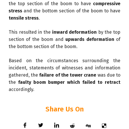
the top section of the boom to have
compressive
stress
and the bottom section of the boom to have
tensile stress
.
This resulted in the
inward deformation
by the top
section of the boom and
upwards deformation
of
the bottom section of the boom.
Based on the circumstances surrounding the
incident, statements of witnesses and information
gathered, the
failure of the tower crane
was due to
the
faulty boom bumper which failed to retract
accordingly.
Share Us On