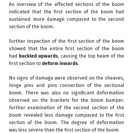
An overview of the affected sections of the boom
indicated that the first section of the boom had
sustained more damage compared to the second
section of the boom.
Further inspection of the first section of the boom
showed that the entire first section of the boom
had
buckled upwards
, causing the top beam of the
first section to
deform inwards
.
No signs of damage were observed on the sheaves,
hinge pins and pins connection of the sectional
boom. There was also no significant deformation
observed on the brackets for the boom bumper.
Further examination of the second section of the
boom revealed less damage compared to the first
section of the boom. The degree of deformation
was less severe than the first section of the boom.