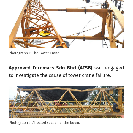
Photograph 1: The Tower Crane
Approved Forensics Sdn Bhd (AFSB)
was engaged
to investigate the cause of tower crane failure.
Photograph 2: Affected section of the boom.