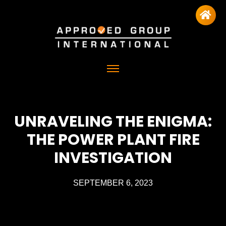
UNRAVELING THE ENIGMA:
THE POWER PLANT FIRE
INVESTIGATION
SEPTEMBER 6, 2023