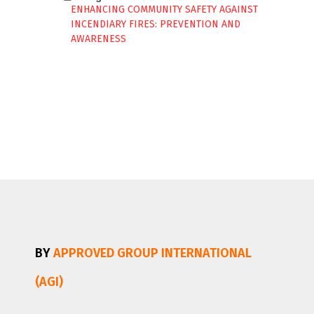
ENHANCING COMMUNITY SAFETY AGAINST
INCENDIARY FIRES: PREVENTION AND
AWARENESS
BY
APPROVED GROUP INTERNATIONAL
(AGI)