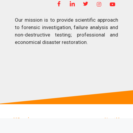
Our mission is to provide scientific approach
to forensic investigation, failure analysis and
non-destructive testing; professional and
economical disaster restoration.
Previous
Next