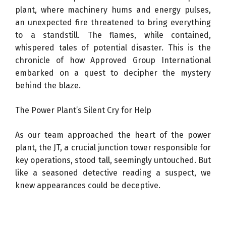
plant, where machinery hums and energy pulses,
an unexpected fire threatened to bring everything
to a standstill. The flames, while contained,
whispered tales of potential disaster. This is the
chronicle of how Approved Group International
embarked on a quest to decipher the mystery
behind the blaze.
The Power Plant’s Silent Cry for Help
As our team approached the heart of the power
plant, the JT, a crucial junction tower responsible for
key operations, stood tall, seemingly untouched. But
like a seasoned detective reading a suspect, we
knew appearances could be deceptive.