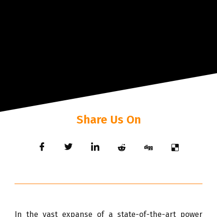
Share Us On
In the vast expanse of a state-of-the-art power