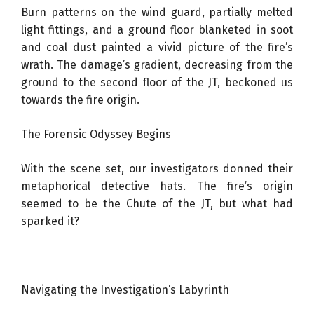
Burn patterns on the wind guard, partially melted
light fittings, and a ground floor blanketed in soot
and coal dust painted a vivid picture of the fire’s
wrath. The damage’s gradient, decreasing from the
ground to the second floor of the JT, beckoned us
towards the fire origin.
The Forensic Odyssey Begins
With the scene set, our investigators donned their
metaphorical detective hats. The fire’s origin
seemed to be the Chute of the JT, but what had
sparked it?
Navigating the Investigation’s Labyrinth