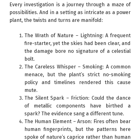
Every investigation is a journey through a maze of
possibilities. And in a setting as intricate as a power
plant, the twists and turns are manifold:
The Wrath of Nature – Lightning: A frequent
fire-starter, yet the skies had been clear, and
the damage bore no signature of a celestial
bolt.
The Careless Whisper – Smoking: A common
menace, but the plant’s strict no-smoking
policy and timelines rendered this cause
mute.
The Silent Spark – Friction: Could the dance
of metallic components have birthed a
spark? The evidence sang a different tune.
The Human Element – Arson: Fires often bear
human fingerprints, but the patterns here
spoke of nature’s caprice rather than human