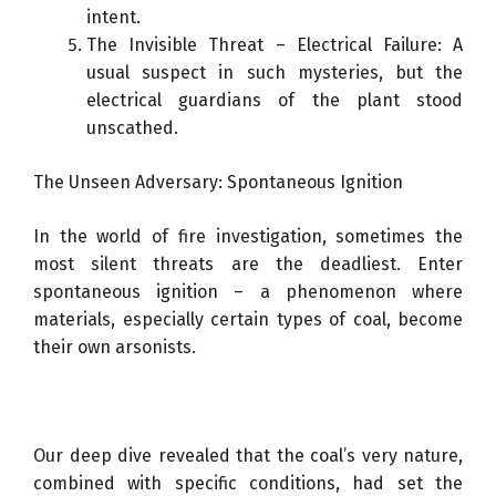
intent.
The Invisible Threat – Electrical Failure: A
usual suspect in such mysteries, but the
electrical guardians of the plant stood
unscathed.
The Unseen Adversary: Spontaneous Ignition
In the world of fire investigation, sometimes the
most silent threats are the deadliest. Enter
spontaneous ignition – a phenomenon where
materials, especially certain types of coal, become
their own arsonists.
Our deep dive revealed that the coal’s very nature,
combined with specific conditions, had set the