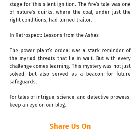
stage for this silent ignition. The fire’s tale was one
of nature’s quirks, where the coal, under just the
right conditions, had turned traitor.
In Retrospect: Lessons from the Ashes
The power plant’s ordeal was a stark reminder of
the myriad threats that lie in wait. But with every
challenge comes learning. This mystery was not just
solved, but also served as a beacon for future
safeguards.
For tales of intrigue, science, and detective prowess,
keep an eye on our blog.
Share Us On