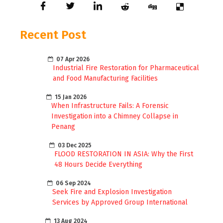
Recent Post
07 Apr 2026
Industrial Fire Restoration for Pharmaceutical
and Food Manufacturing Facilities
15 Jan 2026
When Infrastructure Fails: A Forensic
Investigation into a Chimney Collapse in
Penang
03 Dec 2025
FLOOD RESTORATION IN ASIA: Why the First
48 Hours Decide Everything
06 Sep 2024
Seek Fire and Explosion Investigation
Services by Approved Group International
13 Aug 2024