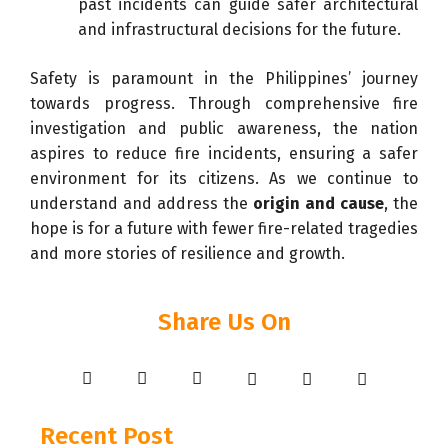
past incidents can guide safer architectural
and infrastructural decisions for the future.
Safety is paramount in the Philippines’ journey
towards progress. Through comprehensive fire
investigation and public awareness, the nation
aspires to reduce fire incidents, ensuring a safer
environment for its citizens. As we continue to
understand and address the
origin and cause
, the
hope is for a future with fewer fire-related tragedies
and more stories of resilience and growth.
Share Us On
Recent Post