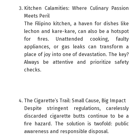
Kitchen Calamities: Where Culinary Passion
Meets Peril
The Filipino kitchen, a haven for dishes like
lechon and kare-kare, can also be a hotspot
for fires. Unattended cooking, faulty
appliances, or gas leaks can transform a
place of joy into one of devastation. The key?
Always be attentive and prioritize safety
checks.
The Cigarette’s Trail: Small Cause, Big Impact
Despite stringent regulations, carelessly
discarded cigarette butts continue to be a
fire hazard. The solution is twofold: public
awareness and responsible disposal.