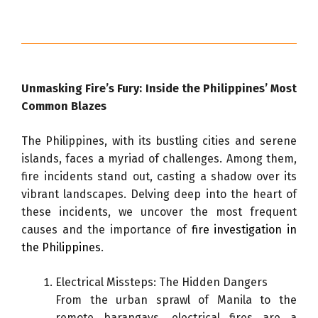
Unmasking Fire’s Fury: Inside the Philippines’ Most
Common Blazes
The Philippines, with its bustling cities and serene
islands, faces a myriad of challenges. Among them,
fire incidents stand out, casting a shadow over its
vibrant landscapes. Delving deep into the heart of
these incidents, we uncover the most frequent
causes and the importance of
fire investigation in
the Philippines
.
Electrical Missteps: The Hidden Dangers
From the urban sprawl of Manila to the
remote barangays, electrical fires are a