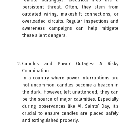
persistent threat. Often, they stem from
outdated wiring, makeshift connections, or
overloaded circuits. Regular inspections and
awareness campaigns can help mitigate
these silent dangers.
Candles and Power Outages: A Risky
Combination
In a country where power interruptions are
not uncommon, candles become a beacon in
the dark. However, left unattended, they can
be the source of major calamities. Especially
during observances like All Saints’ Day, it’s
crucial to ensure candles are placed safely
and extinguished properly.