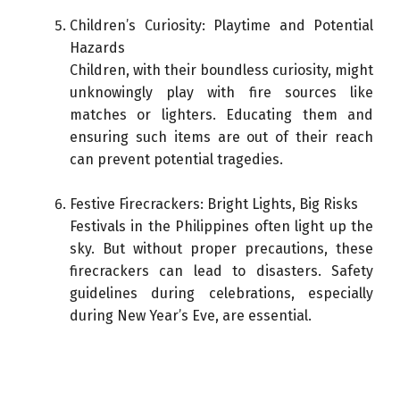
Children’s Curiosity: Playtime and Potential
Hazards
Children, with their boundless curiosity, might
unknowingly play with fire sources like
matches or lighters. Educating them and
ensuring such items are out of their reach
can prevent potential tragedies.
Festive Firecrackers: Bright Lights, Big Risks
Festivals in the Philippines often light up the
sky. But without proper precautions, these
firecrackers can lead to disasters. Safety
guidelines during celebrations, especially
during New Year’s Eve, are essential.