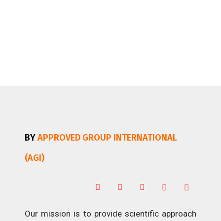
BY
APPROVED GROUP INTERNATIONAL
(AGI)
Our mission is to provide scientific approach