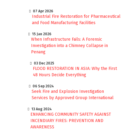
07 Apr 2026
Industrial Fire Restoration for Pharmaceutical
and Food Manufacturing Facilities
15 Jan 2026
When Infrastructure Fails: A Forensic
Investigation into a Chimney Collapse in
Penang
03 Dec 2025
FLOOD RESTORATION IN ASIA: Why the First
48 Hours Decide Everything
06 Sep 2024
Seek Fire and Explosion Investigation
Services by Approved Group International
13 Aug 2024
ENHANCING COMMUNITY SAFETY AGAINST
INCENDIARY FIRES: PREVENTION AND
AWARENESS