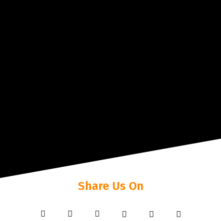
Share Us On