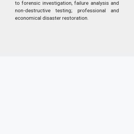
to forensic investigation, failure analysis and
non-destructive testing; professional and
economical disaster restoration.
Previous
Next
EXPLORE MORE
CONTENT