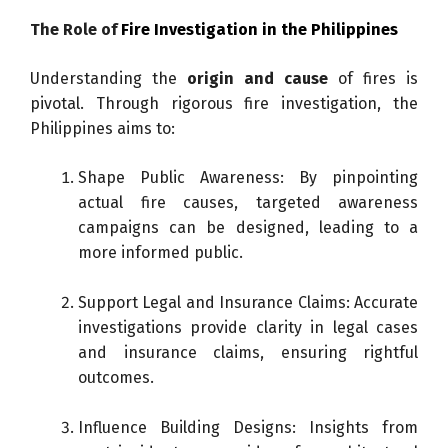
The Role of
Fire Investigation in the Philippines
Understanding the
origin and cause
of fires is
pivotal. Through rigorous fire investigation, the
Philippines aims to:
Shape Public Awareness: By pinpointing
actual fire causes, targeted awareness
campaigns can be designed, leading to a
more informed public.
Support Legal and Insurance Claims: Accurate
investigations provide clarity in legal cases
and insurance claims, ensuring rightful
outcomes.
Influence Building Designs: Insights from