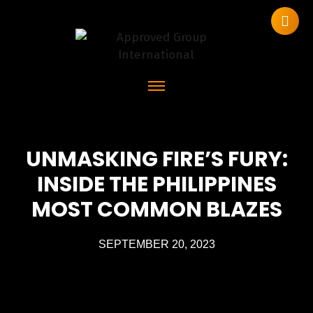
UNMASKING FIRE’S FURY:
INSIDE THE PHILIPPINES
MOST COMMON BLAZES
SEPTEMBER 20, 2023