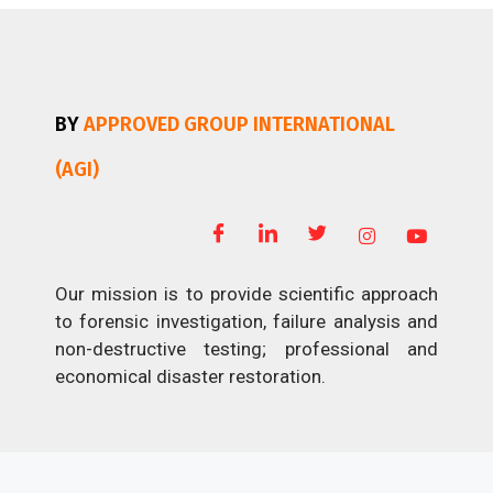
BY
APPROVED GROUP INTERNATIONAL
(AGI)
Our mission is to provide scientific approach
to forensic investigation, failure analysis and
non-destructive testing; professional and
economical disaster restoration.