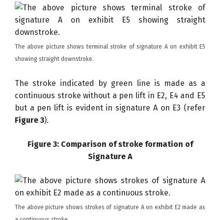
The above picture shows terminal stroke of signature A on exhibit E5
showing straight downstroke.
The stroke indicated by green line is made as a
continuous stroke without a pen lift in E2, E4 and E5
but a pen lift is evident in signature A on E3 (refer
Figure 3
).
Figure 3: Comparison of stroke formation of
Signature A
The above picture shows strokes of signature A on exhibit E2 made as
a continuous stroke.