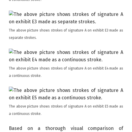
The above picture shows strokes of signature A on exhibit E3 made as
separate strokes.
The above picture shows strokes of signature A on exhibit E4 made as
a continuous stroke.
The above picture shows strokes of signature A on exhibit E5 made as
a continuous stroke.
Based on a thorough visual comparison of