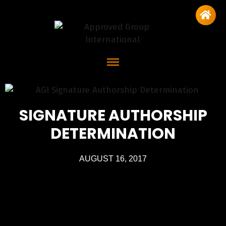
SIGNATURE AUTHORSHIP
DETERMINATION
AUGUST 16, 2017