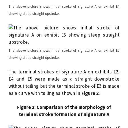
The above picture shows initial stroke of signature A on exhibit E4
showing steep straight upstroke.
The above picture shows initial stroke of signature A on exhibit E5
showing steep straight upstroke.
The terminal strokes of signature A on exhibits E2,
E4 and E5 were made as a straight downstroke
without tailing but the terminal stroke of E3 is made
as a curve with tailing as shown in
Figure 2
.
Figure 2: Comparison of the morphology of
terminal stroke formation of Signature A