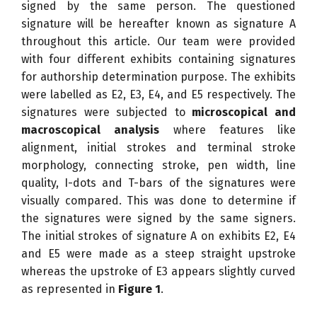
signed by the same person. The questioned
signature will be hereafter known as signature A
throughout this article. Our team were provided
with four different exhibits containing signatures
for authorship determination purpose. The exhibits
were labelled as E2, E3, E4, and E5 respectively. The
signatures were subjected to
microscopical and
macroscopical analysis
where features like
alignment, initial strokes and terminal stroke
morphology, connecting stroke, pen width, line
quality, I-dots and T-bars of the signatures were
visually compared. This was done to determine if
the signatures were signed by the same signers.
The initial strokes of signature A on exhibits E2, E4
and E5 were made as a steep straight upstroke
whereas the upstroke of E3 appears slightly curved
as represented in
Figure 1
.