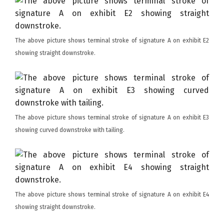
The above picture shows terminal stroke of signature A on exhibit E2
showing straight downstroke.
The above picture shows terminal stroke of signature A on exhibit E3
showing curved downstroke with tailing.
The above picture shows terminal stroke of signature A on exhibit E4
showing straight downstroke.