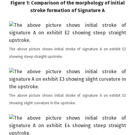
Figure 1: Comparison of the morphology of initial
stroke formation of Signature A
The above picture shows initial stroke of signature A on exhibit E2
showing steep straight upstroke.
The above picture shows initial stroke of signature A on exhibit E3
showing slight curvature in the upstroke.