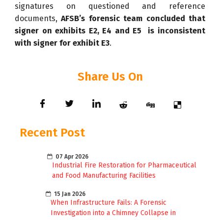
signatures on questioned and reference
documents,
AFSB’s forensic team concluded that
signer on exhibits E2, E4 and E5 is inconsistent
with signer for exhibit E3
.
Share Us On
Recent Post
07 Apr 2026
Industrial Fire Restoration for Pharmaceutical
and Food Manufacturing Facilities
15 Jan 2026
When Infrastructure Fails: A Forensic
Investigation into a Chimney Collapse in