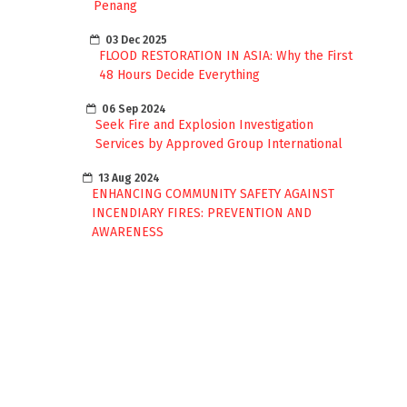
Penang
03 Dec 2025
FLOOD RESTORATION IN ASIA: Why the First
48 Hours Decide Everything
06 Sep 2024
Seek Fire and Explosion Investigation
Services by Approved Group International
13 Aug 2024
ENHANCING COMMUNITY SAFETY AGAINST
INCENDIARY FIRES: PREVENTION AND
AWARENESS