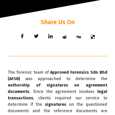
Share Us On
The forensic team of
Approved Forensics Sdn Bhd
(AFSB)
was approached to determine the
authorship of signatures on agreement
documents
. Since the agreement involves
legal
transactions
, clients required our service to
determine if the
signatures
on the questioned
documents and the reference documents are