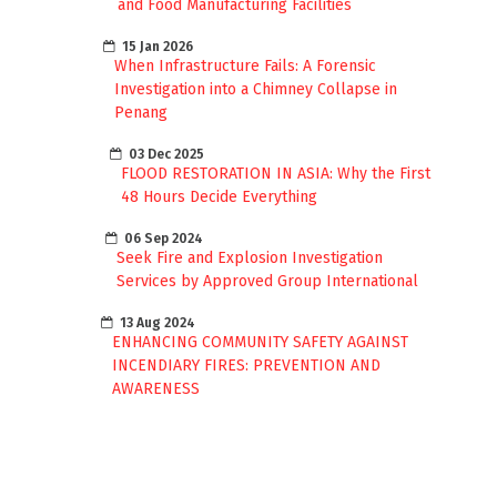
and Food Manufacturing Facilities
15 Jan 2026
When Infrastructure Fails: A Forensic
Investigation into a Chimney Collapse in
Penang
03 Dec 2025
FLOOD RESTORATION IN ASIA: Why the First
48 Hours Decide Everything
06 Sep 2024
Seek Fire and Explosion Investigation
Services by Approved Group International
13 Aug 2024
ENHANCING COMMUNITY SAFETY AGAINST
INCENDIARY FIRES: PREVENTION AND
AWARENESS