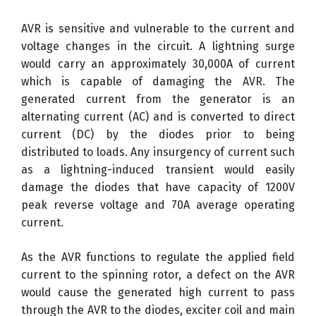
AVR is sensitive and vulnerable to the current and
voltage changes in the circuit. A lightning surge
would carry an approximately 30,000A of current
which is capable of damaging the AVR. The
generated current from the generator is an
alternating current (AC) and is converted to direct
current (DC) by the diodes prior to being
distributed to loads. Any insurgency of current such
as a lightning-induced transient would easily
damage the diodes that have capacity of 1200V
peak reverse voltage and 70A average operating
current.
As the AVR functions to regulate the applied field
current to the spinning rotor, a defect on the AVR
would cause the generated high current to pass
through the AVR to the diodes, exciter coil and main