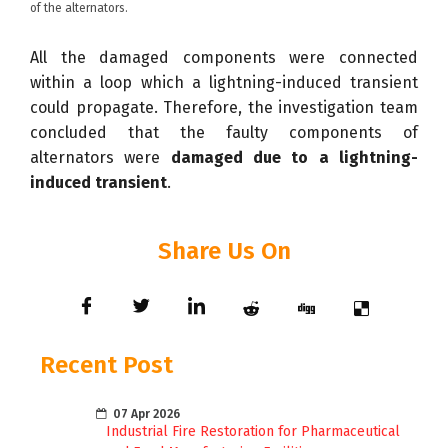
of the alternators.
All the damaged components were connected
within a loop which a lightning-induced transient
could propagate. Therefore, the investigation team
concluded that the faulty components of
alternators were
damaged due to a lightning-
induced transient
.
Share Us On
Recent Post
07 Apr 2026
Industrial Fire Restoration for Pharmaceutical