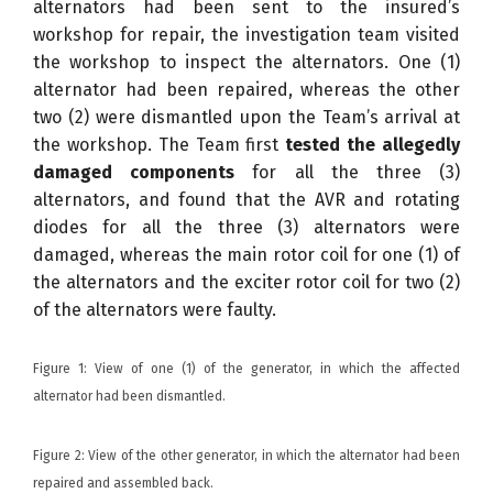
alternators had been sent to the insured’s
workshop for repair, the investigation team visited
the workshop to inspect the alternators. One (1)
alternator had been repaired, whereas the other
two (2) were dismantled upon the Team’s arrival at
the workshop. The Team first
tested the allegedly
damaged components
for all the three (3)
alternators, and found that the AVR and rotating
diodes for all the three (3) alternators were
damaged, whereas the main rotor coil for one (1) of
the alternators and the exciter rotor coil for two (2)
of the alternators were faulty.
Figure 1: View of one (1) of the generator, in which the affected
alternator had been dismantled.
Figure 2: View of the other generator, in which the alternator had been
repaired and assembled back.