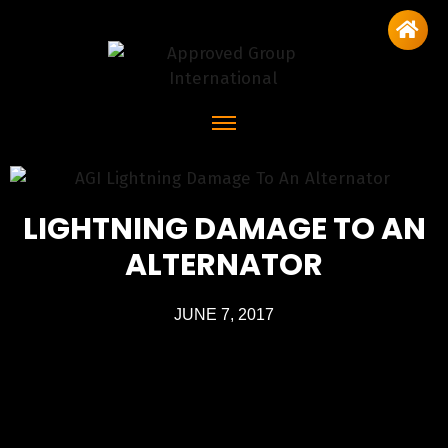
LIGHTNING DAMAGE TO AN
ALTERNATOR
JUNE 7, 2017