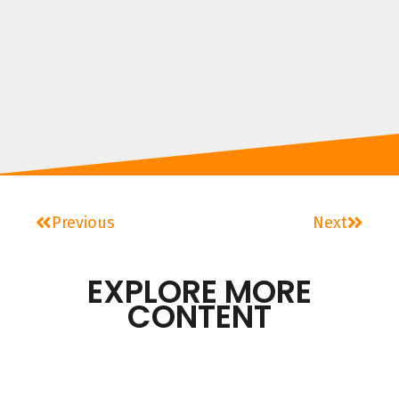
Previous
Next
EXPLORE MORE
CONTENT