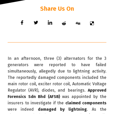
Share Us On
In an afternoon, three (3) alternators for the 3
generators were reported to have failed
simultaneously, allegedly due to lightning activity.
The reportedly damaged components included the
main rotor coil, exciter rotor coil, Automatic Voltage
Regulator (AVR), diodes, and bearings.
Approved
Forensics Sdn Bhd (AFSB)
was appointed by the
insurers to investigate if the
claimed components
were indeed
damaged by lightning
. As the