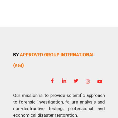
BY
APPROVED GROUP INTERNATIONAL
(AGI)
Our mission is to provide scientific approach
to forensic investigation, failure analysis and
non-destructive testing; professional and
economical disaster restoration.