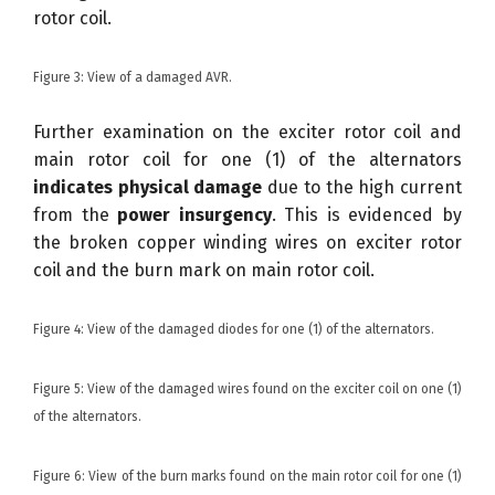
rotor coil.
Figure 3: View of a damaged AVR.
Further examination on the exciter rotor coil and
main rotor coil for one (1) of the alternators
indicates physical damage
due to the high current
from the
power insurgency
. This is evidenced by
the broken copper winding wires on exciter rotor
coil and the burn mark on main rotor coil.
Figure 4: View of the damaged diodes for one (1) of the alternators.
Figure 5: View of the damaged wires found on the exciter coil on one (1)
of the alternators.
Figure 6: View of the burn marks found on the main rotor coil for one (1)