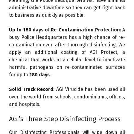
Meaning, the Police headquarters will have minimal
administrative downtime so they can get right back
to business as quickly as possible.
Up to 180 days of Re-Contamination Protection:
A
busy Police Headquarters has a high chance of re-
contamination even after thorough disinfecting. We
apply an additional coating of AGI Protect, a
chemical that works at a cellular level to inactivate
harmful pathogens on re-contaminated surfaces
for up to
180 days
.
Solid Track Record
: AGI Virucide has been used all
over the world from schools, condominiums, offices,
and hospitals.
AGI’s Three-Step Disinfecting Process
Our Disinfecting Professionals will wipe down all