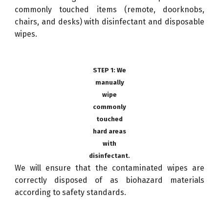
commonly touched items (remote, doorknobs,
chairs, and desks) with disinfectant and disposable
wipes.
STEP 1: We
manually
wipe
commonly
touched
hard areas
with
disinfectant.
We will ensure that the contaminated wipes are
correctly disposed of as biohazard materials
according to safety standards.