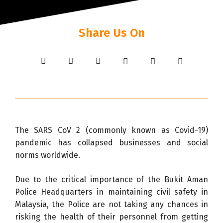
Share Us On
The SARS CoV 2 (commonly known as Covid-19)
pandemic has collapsed businesses and social
norms worldwide.
Due to the critical importance of the Bukit Aman
Police Headquarters in maintaining civil safety in
Malaysia, the Police are not taking any chances in
risking the health of their personnel from getting