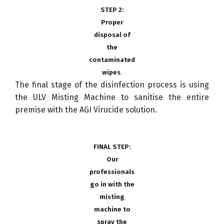
STEP 2:
Proper
disposal of
the
contaminated
wipes
.
The final stage of the disinfection process is using
the ULV Misting Machine to sanitise the entire
premise with the AGI Virucide solution.
FINAL STEP:
Our
professionals
go in with the
misting
machine to
spray the