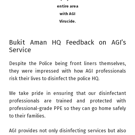
entire area
with AGI
Virucide.
Bukit Aman HQ Feedback on AGI’s
Service
Despite the Police being front liners themselves,
they were impressed with how AGI professionals
risk their lives to disinfect the police HQ.
We take pride in ensuring that our disinfectant
professionals are trained and protected with
professional-grade PPE so they can go home safely
to their families.
AGI provides not only disinfecting services but also