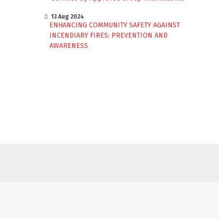
13 Aug 2024
ENHANCING COMMUNITY SAFETY AGAINST
INCENDIARY FIRES: PREVENTION AND
AWARENESS
BY
APPROVED GROUP INTERNATIONAL
(AGI)