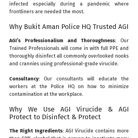
infected especially during a pandemic where
frontliners are needed the most.
Why Bukit Aman Police HQ Trusted AGI
AGI’s Professionalism and Thoroughness
: Our
Trained Professionals will come in with full PPE and
thoroughly disinfect all commonly overlooked nooks
and crannies using professional-grade virucide.
Consultancy
: Our consultants will educate the
workers at the Police HQ on how to minimize
contamination at the workplace.
Why We Use AGI Virucide & AGI
Protect to Disinfect & Protect
The Right Ingredients
: AGI Virucide contains more