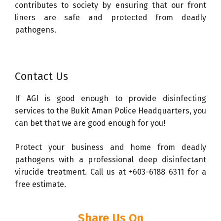
contributes to society by ensuring that our front
liners are safe and protected from deadly
pathogens.
Contact Us
If AGI is good enough to provide disinfecting
services to the Bukit Aman Police Headquarters, you
can bet that we are good enough for you!
Protect your business and home from deadly
pathogens with a professional deep disinfectant
virucide treatment. Call us at +603-6188 6311 for a
free estimate.
Share Us On