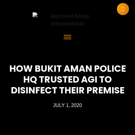
HOW BUKIT AMAN POLICE
HQ TRUSTED AGI TO
DISINFECT THEIR PREMISE
JULY 1, 2020