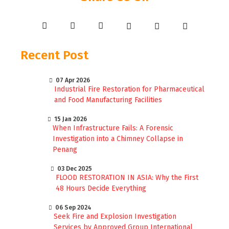
Recent Post
07 Apr 2026
Industrial Fire Restoration for Pharmaceutical
and Food Manufacturing Facilities
15 Jan 2026
When Infrastructure Fails: A Forensic
Investigation into a Chimney Collapse in
Penang
03 Dec 2025
FLOOD RESTORATION IN ASIA: Why the First
48 Hours Decide Everything
06 Sep 2024
Seek Fire and Explosion Investigation
Services by Approved Group International