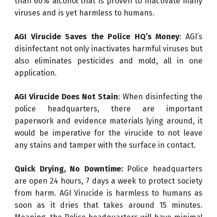
than 60% alcohol that is proven to inactivate many
viruses and is yet harmless to humans.
AGI Virucide
Saves the Police HQ’s Money
: AGI’s
disinfectant not only inactivates harmful viruses but
also eliminates pesticides and mold, all in one
application.
AGI Virucide
Does Not Stain
: When disinfecting the
police headquarters, there are important
paperwork and evidence materials lying around, it
would be imperative for the virucide to not leave
any stains and tamper with the surface in contact.
Quick Drying, No Downtime:
Police headquarters
are open 24 hours, 7 days a week to protect society
from harm. AGI Virucide is harmless to humans as
soon as it dries that takes around 15 minutes.