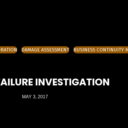
ORATION
DAMAGE ASSESSMENT
BUSINESS CONTINUITY
AILURE INVESTIGATION
MAY 3, 2017