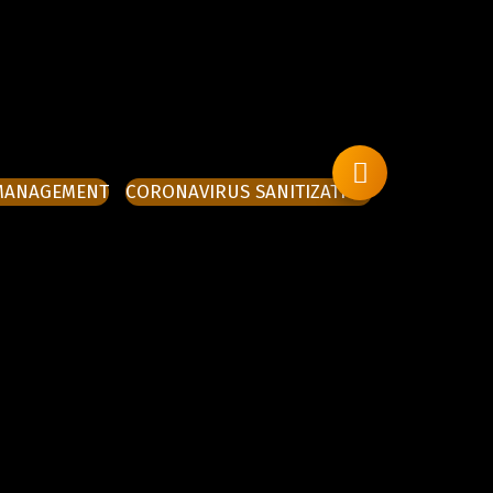
 MANAGEMENT
CORONAVIRUS SANITIZATION