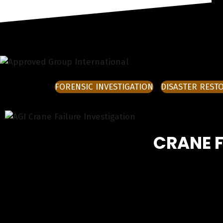
FORENSIC INVESTIGATION
DISASTER REST
CRANE F