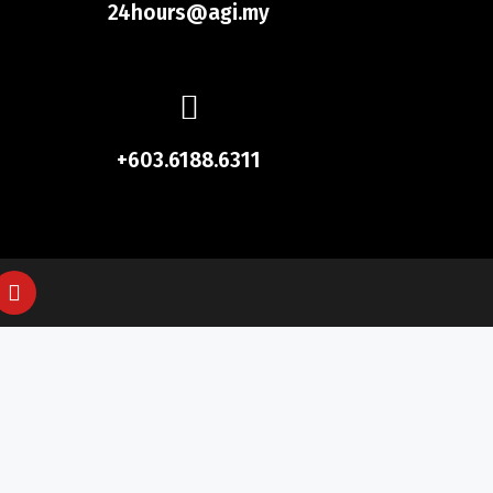
24hours@agi.my
+603.6188.6311