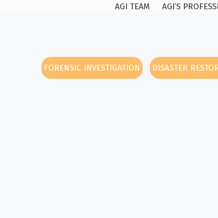
AGI TEAM
AGI’S PROFES
FORENSIC INVESTIGATION
DISASTER RESTO