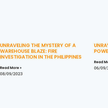
UNRAVELING THE MYSTERY OF A
UNRAV
WAREHOUSE BLAZE: FIRE
POWER
INVESTIGATION IN THE PHILIPPINES
Read Mo
06/09/
Read More »
08/09/2023