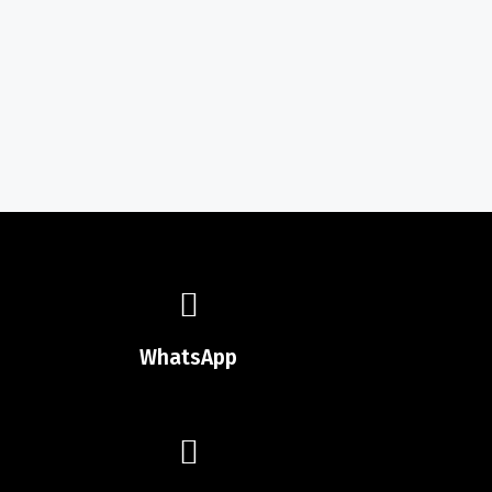
WhatsApp