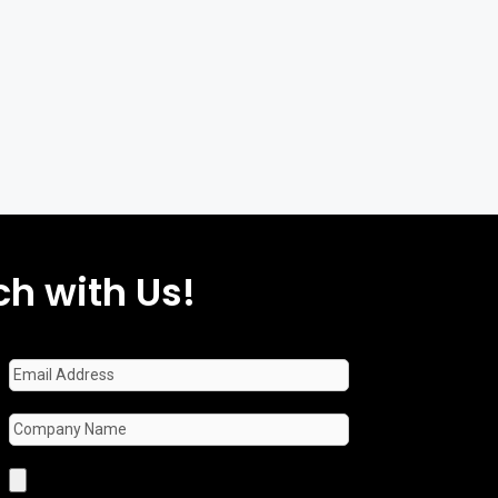
ch with Us!