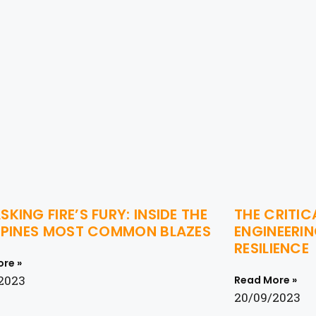
KING FIRE’S FURY: INSIDE THE
THE CRITIC
IPPINES MOST COMMON BLAZES
ENGINEERIN
RESILIENCE
re »
2023
Read More »
20/09/2023