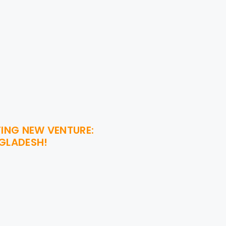
TING NEW VENTURE:
NGLADESH!