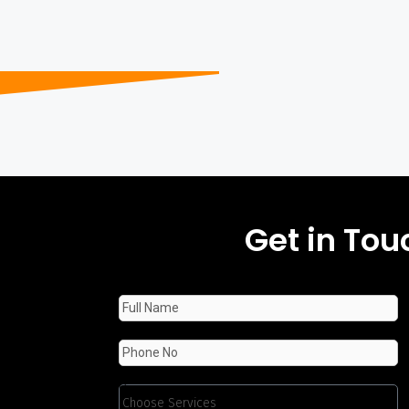
Get in Tou