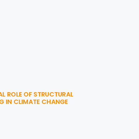
AL ROLE OF STRUCTURAL
G IN CLIMATE CHANGE