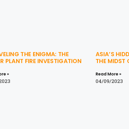
ELING THE ENIGMA: THE
ASIA’S HID
 PLANT FIRE INVESTIGATION
THE MIDST
re »
Read More »
2023
04/09/2023