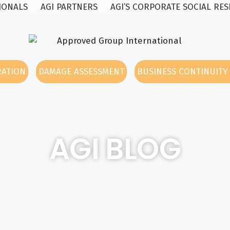
SIONALS
AGI PARTNERS
AGI’S CORPORATE SOCIAL RES
RATION
DAMAGE ASSESSMENT
BUSINESS CONTINUIT
AGI BLOG