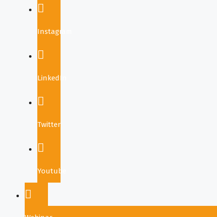
Instagram
LinkedIn
Twitter
Youtube