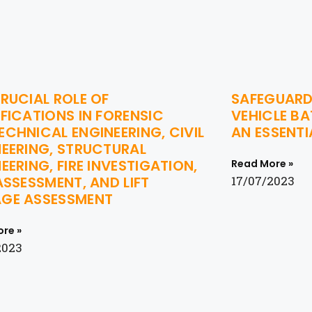
RUCIAL ROLE OF
SAFEGUARD
FICATIONS IN FORENSIC
VEHICLE BA
CHNICAL ENGINEERING, CIVIL
AN ESSENTI
NEERING, STRUCTURAL
EERING, FIRE INVESTIGATION,
Read More »
ASSESSMENT, AND LIFT
17/07/2023
GE ASSESSMENT
re »
2023