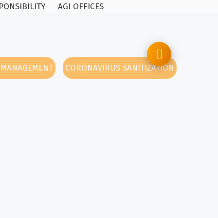
PONSIBILITY
AGI OFFICES
Y MANAGEMENT
CORONAVIRUS SANITIZATION