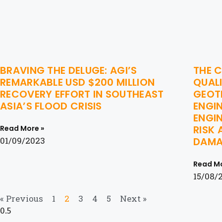
BRAVING THE DELUGE: AGI’S
THE C
REMARKABLE USD $200 MILLION
QUALI
RECOVERY EFFORT IN SOUTHEAST
GEOTE
ASIA’S FLOOD CRISIS
ENGI
ENGIN
RISK 
Read More »
01/09/2023
DAMA
Read Mo
15/08/
« Previous
1
2
3
4
5
Next »