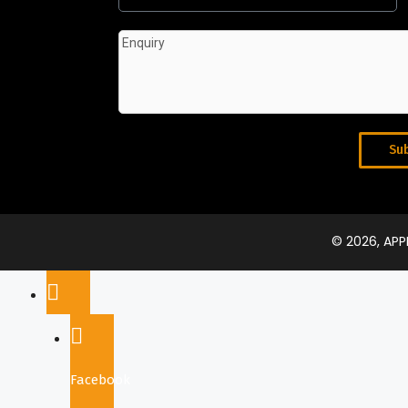
Su
© 2026, AP
Facebook