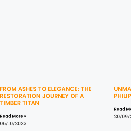
FROM ASHES TO ELEGANCE: THE
UNMAS
RESTORATION JOURNEY OF A
PHIL
TIMBER TITAN
Read Mo
20/09/
Read More »
06/10/2023