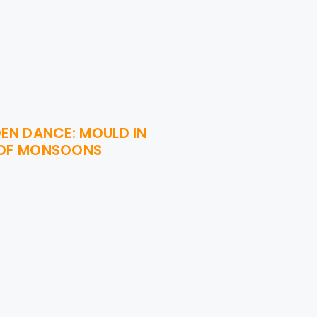
DEN DANCE: MOULD IN
 OF MONSOONS