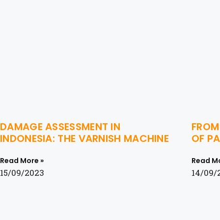
DAMAGE ASSESSMENT IN
FROM 
INDONESIA: THE VARNISH MACHINE
OF PA
Read More »
Read Mo
15/09/2023
14/09/