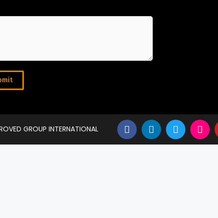
bmit
PROVED GROUP INTERNATIONAL