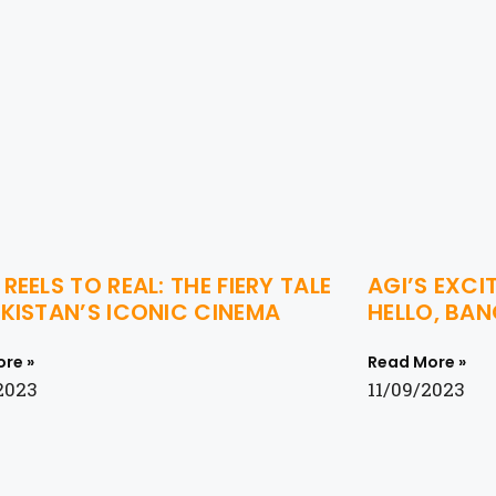
REELS TO REAL: THE FIERY TALE
AGI’S EXCI
KISTAN’S ICONIC CINEMA
HELLO, BA
re »
Read More »
2023
11/09/2023