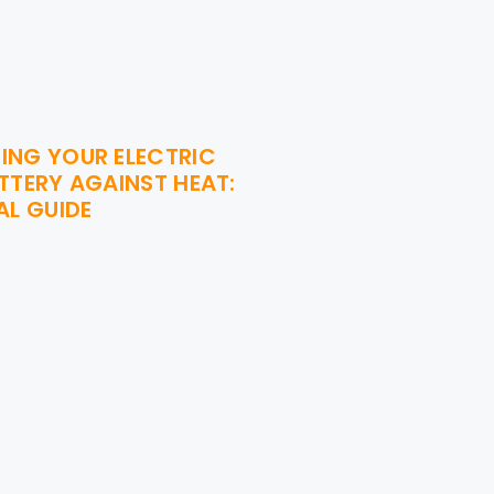
ING YOUR ELECTRIC
TTERY AGAINST HEAT:
AL GUIDE