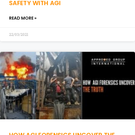
SAFETY WITH AGI
READ MORE »
22/03/2021