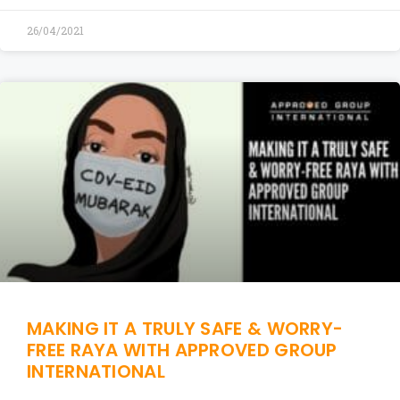
26/04/2021
MAKING IT A TRULY SAFE & WORRY-
FREE RAYA WITH APPROVED GROUP
INTERNATIONAL