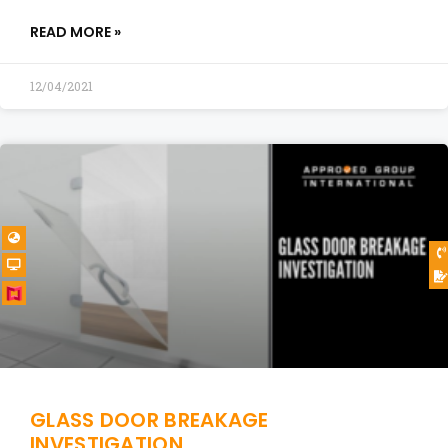
READ MORE »
12/04/2021
GLASS DOOR BREAKAGE
INVESTIGATION