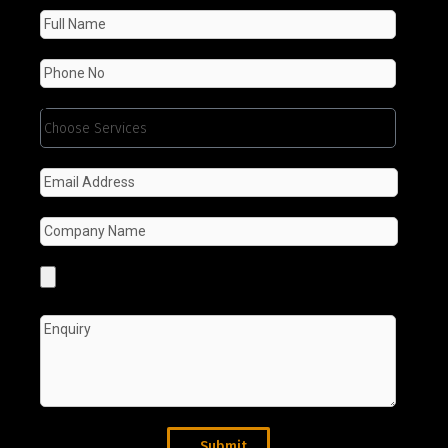
Submit