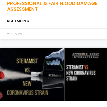
PROFESSIONAL & FAIR FLOOD DAMAGE
ASSESSMENT
READ MORE »
25/01/2021