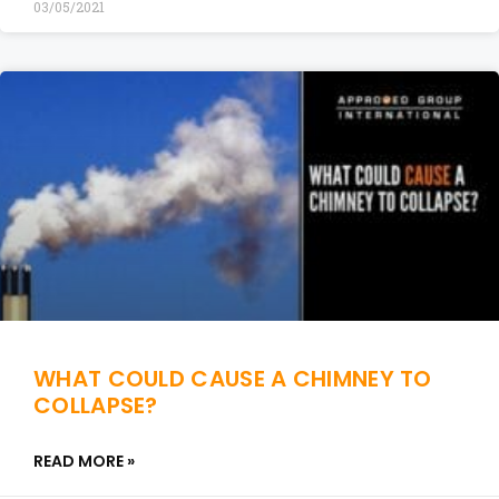
03/05/2021
WHAT COULD CAUSE A CHIMNEY TO
COLLAPSE?
READ MORE »