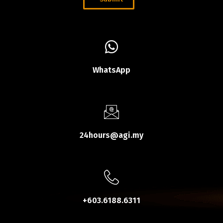
WhatsApp
24hours@agi.my
+603.6188.6311