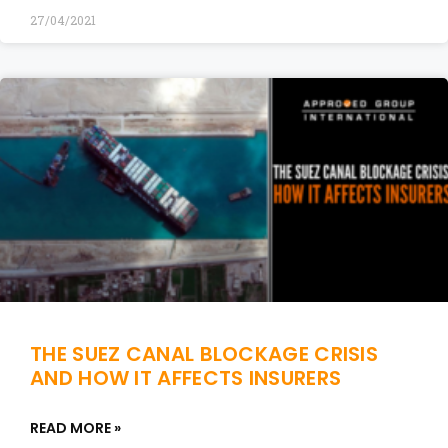
27/04/2021
THE SUEZ CANAL BLOCKAGE CRISIS
AND HOW IT AFFECTS INSURERS
READ MORE »