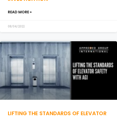
READ MORE »
08/04/2021
LIFTING THE STANDARDS OF ELEVATOR