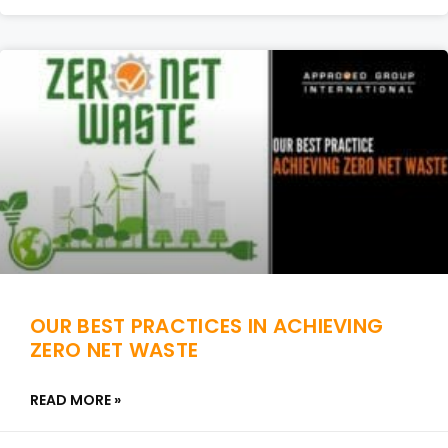
OUR BEST PRACTICES IN ACHIEVING
ZERO NET WASTE
READ MORE »