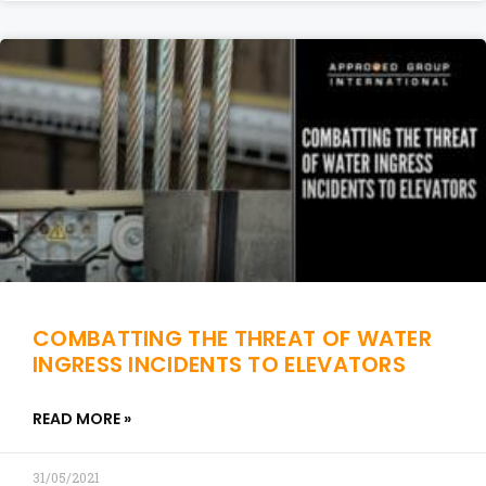
COMBATTING THE THREAT OF WATER
INGRESS INCIDENTS TO ELEVATORS
READ MORE »
31/05/2021