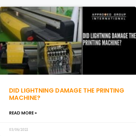
DID LIGHTNING DAMAGE THE PRINTING
MACHINE?
READ MORE »
03/06/2021