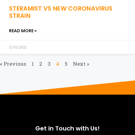
STERAMIST VS NEW CORONAVIRUS
STRAIN
READ MORE »
11/01/2021
« Previous
1
2
3
4
5
Next »
Get in Touch with Us!