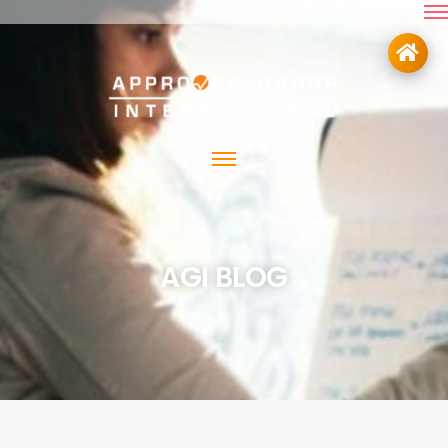
AGI BLOG