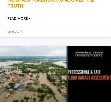
HOW AGI FORENSICS UNCOVER THE
TRUTH
READ MORE »
08/02/2021