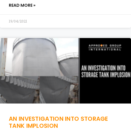
READ MORE »
19/04/2021
AN INVESTIGATION INTO STORAGE
TANK IMPLOSION