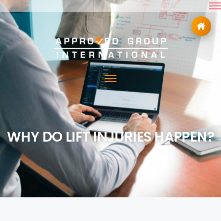
WHY DO LIFT INJURIES HAPPEN?