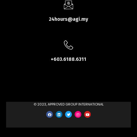
24hours@agi.my
+603.6188.6311
© 2023, APPROVED GROUP INTERNATIONAL