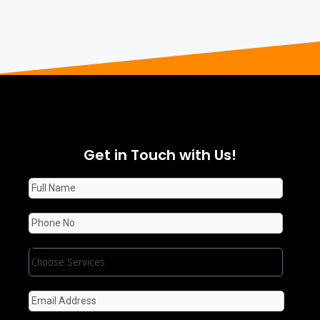
Get in Touch with Us!