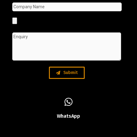
Submit
WhatsApp