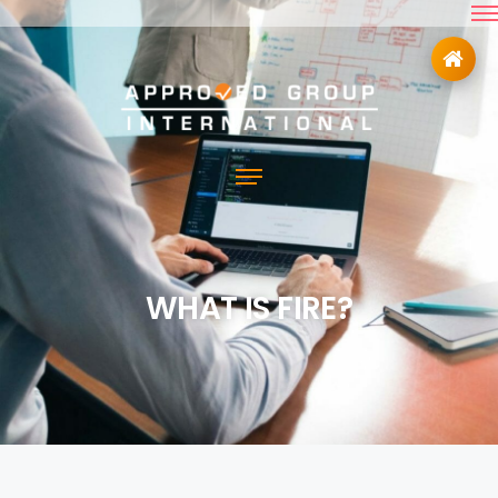
WHAT IS FIRE?