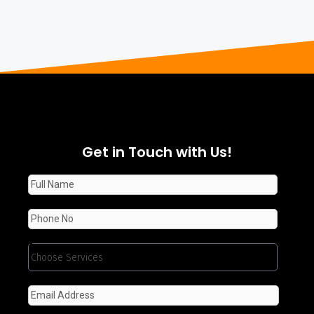
Get in Touch with Us!