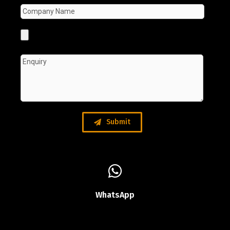
Submit
WhatsApp