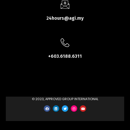
24hours@agi.my
+603.6188.6311
© 2023, APPROVED GROUP INTERNATIONAL