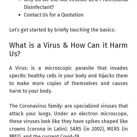
Disinfectant?
Contact Us for a Quotation
Let’s get started by briefly touching the basics:
What is a Virus & How Can it Harm
Us?
A Virus: is a microscopic parasite that invades
specific healthy cells in your body and hijacks them
to make more copies of themselves and causes
harm to your body.
The Coronavirus family: are specialized viruses that
attack your lungs. Under an electron microscope,
these viruses look like they have spikes shaped like
crowns (corona in Latin). SARS (in 2002), MERS (in
2012), and the current Covid-19.