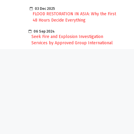
03 Dec 2025
FLOOD RESTORATION IN ASIA: Why the First
48 Hours Decide Everything
06 Sep 2024
Seek Fire and Explosion Investigation
Services by Approved Group International
13 Aug 2024
ENHANCING COMMUNITY SAFETY AGAINST
INCENDIARY FIRES: PREVENTION AND
AWARENESS