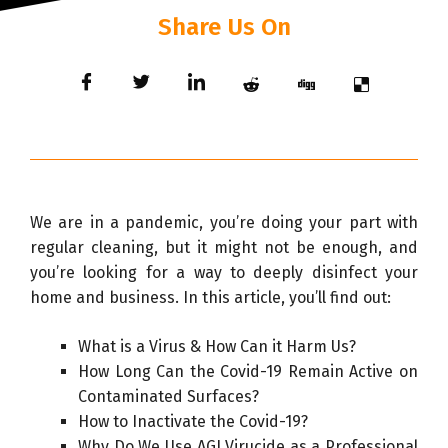
Share Us On
We are in a pandemic, you’re doing your part with
regular cleaning, but it might not be enough, and
you’re looking for a way to deeply disinfect your
home and business. In this article, you’ll find out:
What is a Virus & How Can it Harm Us?
How Long Can the Covid-19 Remain Active on
Contaminated Surfaces?
How to Inactivate the Covid-19?
Why Do We Use AGI Virucide as a Professional