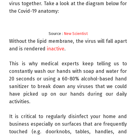
virus together. Take a look at the diagram below for
R
the Covid-19 anatomy:
e
s
e
Source :
New Scientist
a
Without the lipid membrane, the virus will fall apart
r
and is rendered
inactive
.
c
h
This is why medical experts keep telling us to
constantly wash our hands with soap and water for
20 seconds or using a 60-80% alcohol-based hand
sanitizer to break down any viruses that we could
have picked up on our hands during our daily
activities.
It is critical to regularly disinfect your home and
business especially on surfaces that are frequently
touched (e.g. doorknobs, tables, handles, and