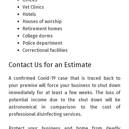
Vet Clinics
Hotels
Houses of worship
Retirement homes
College dorms
Police department
Correctional facilities
Contact Us for an Estimate
A confirmed Covid-19 case that is traced back to
your premise will force your business to shut down
immediately for at least a few weeks. The loss of
potential income due to the shut down will be
astronomical in comparison to the cost of
professional disinfecting services.
Protect your business and home from deadly