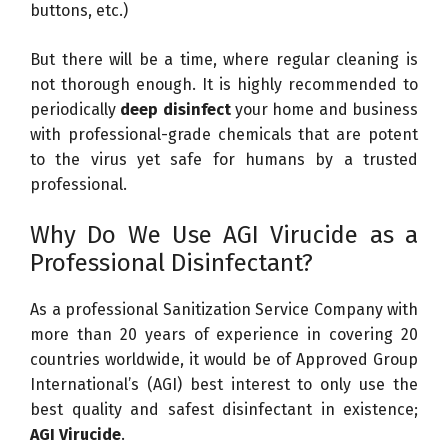
buttons, etc.)
But there will be a time, where regular cleaning is
not thorough enough. It is highly recommended to
periodically
deep disinfect
your home and business
with professional-grade chemicals that are potent
to the virus yet safe for humans by a trusted
professional.
Why Do We Use AGI Virucide as a
Professional Disinfectant?
As a professional Sanitization Service Company with
more than 20 years of experience in covering 20
countries worldwide, it would be of Approved Group
International’s (AGI) best interest to only use the
best quality and safest disinfectant in existence;
AGI Virucide
.