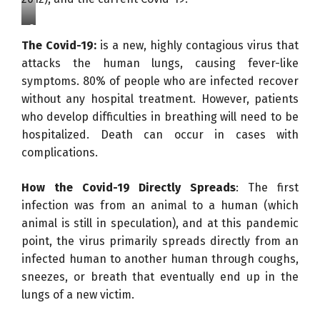
C
The Covid-19:
is a new, highly contagious virus that
O
attacks the human lungs, causing fever-like
V
symptoms. 80% of people who are infected recover
I
without any hospital treatment. However, patients
D
who develop difficulties in breathing will need to be
-
hospitalized. Death can occur in cases with
1
complications.
9
u
How the Covid-19 Directly Spreads
: The first
n
infection was from an animal to a human (which
d
animal is still in speculation), and at this pandemic
e
point, the virus primarily spreads directly from an
r
infected human to another human through coughs,
a
sneezes, or breath that eventually end up in the
n
lungs of a new victim.
d
E