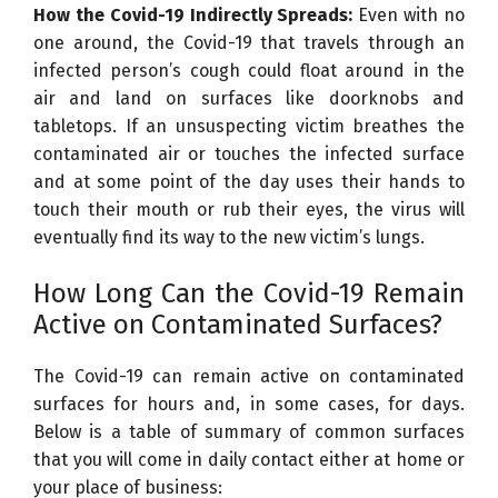
How the Covid-19 Indirectly Spreads:
Even with no
l
one around, the Covid-19 that travels through an
e
infected person’s cough could float around in the
c
air and land on surfaces like doorknobs and
t
tabletops. If an unsuspecting victim breathes the
r
contaminated air or touches the infected surface
o
and at some point of the day uses their hands to
n
touch their mouth or rub their eyes, the virus will
M
eventually find its way to the new victim’s lungs.
i
c
How Long Can the Covid-19 Remain
r
Active on Contaminated Surfaces?
o
s
The Covid-19 can remain active on contaminated
c
surfaces for hours and, in some cases, for days.
o
Below is a table of summary of common surfaces
p
that you will come in daily contact either at home or
e
your place of business:
I