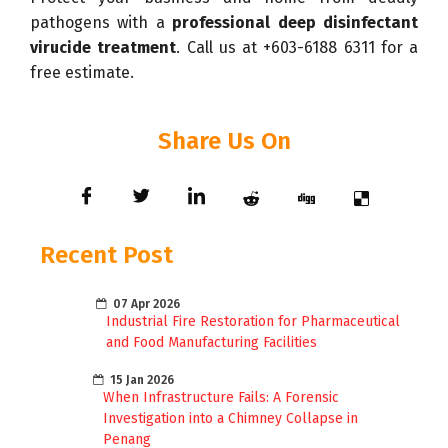
pathogens with a
professional deep disinfectant
virucide treatment
. Call us at +603-6188 6311 for a
free estimate.
Share Us On
Recent Post
07 Apr 2026
Industrial Fire Restoration for Pharmaceutical
and Food Manufacturing Facilities
15 Jan 2026
When Infrastructure Fails: A Forensic
Investigation into a Chimney Collapse in
Penang