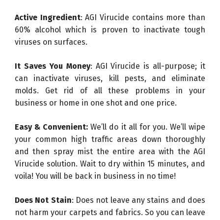
Active Ingredient
: AGI Virucide contains more than
60% alcohol which is proven to inactivate tough
viruses on surfaces.
It Saves You Money
: AGI Virucide is all-purpose; it
can inactivate viruses, kill pests, and eliminate
molds. Get rid of all these problems in your
business or home in one shot and one price.
Easy & Convenient:
We’ll do it all for you. We’ll wipe
your common high traffic areas down thoroughly
and then spray mist the entire area with the AGI
Virucide solution. Wait to dry within 15 minutes, and
voila! You will be back in business in no time!
Does Not Stain
: Does not leave any stains and does
not harm your carpets and fabrics. So you can leave