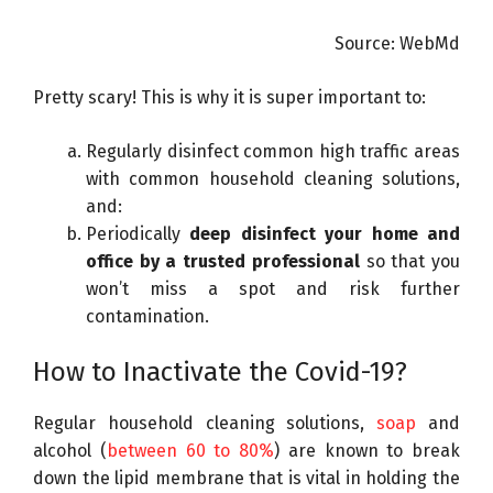
m
Source: WebMd
a
g
Pretty scary! This is why it is super important to:
e
c
Regularly disinfect common high traffic areas
r
with common household cleaning solutions,
e
and:
d
Periodically
deep disinfect your home and
i
office by a trusted professional
so that you
t
won’t miss a spot and risk further
:
contamination.
S
c
How to Inactivate the Covid-19?
r
i
Regular household cleaning solutions,
soap
and
p
alcohol (
between 60 to 80%
) are known to break
p
down the lipid membrane that is vital in holding the
s