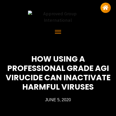
HOW USING A
PROFESSIONAL GRADE AGI
VIRUCIDE CAN INACTIVATE
HARMFUL VIRUSES
JUNE 5, 2020