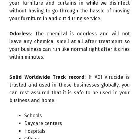
your furniture and curtains in while we disinfect
without having to go through the hassle of moving
your furniture in and out during service.
Odorless
: The chemical is odorless and will not
leave any chemical smell at all after treatment so
your business can run like normal right after it dries
within minutes.
Solid Worldwide Track record
: If AGI Virucide is
trusted and used in these businesses globally, you
can rest assured that it is safe to be used in your
business and home:
Schools
Daycare centers
Hospitals
Offices