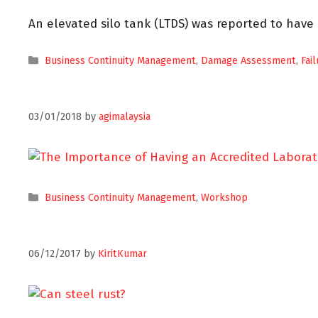
An elevated silo tank (LTDS) was reported to have
Business Continuity Management
,
Damage Assessment
,
Fai
03/01/2018
by
agimalaysia
Business Continuity Management
,
Workshop
06/12/2017
by
KiritKumar