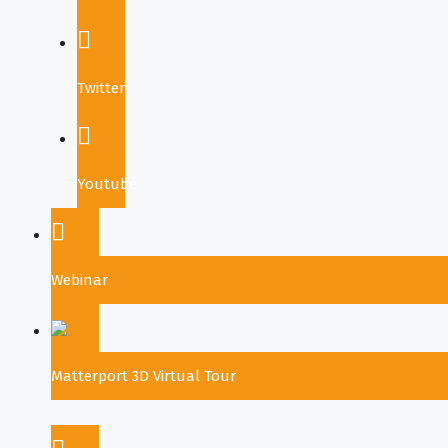
Twitter
Youtube
Webinar
Matterport 3D Virtual Tour