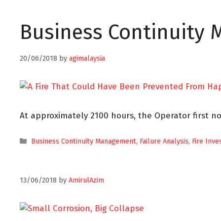
Business Continuity
20/06/2018
by
agimalaysia
At approximately 2100 hours, the Operator first no
Business Continuity Management
,
Failure Analysis
,
Fire Inve
13/06/2018
by
AmirulAzim