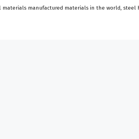
aterials manufactured materials in the world, steel ha