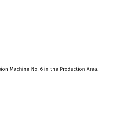
sion Machine No. 6 in the Production Area.