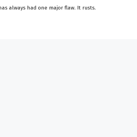
s always had one major flaw. It rusts.