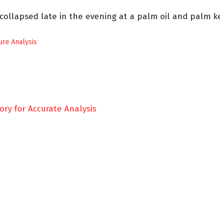
 collapsed late in the evening at a palm oil and palm k
lure Analysis