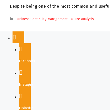
Despite being one of the most common and useful m
Business Continuity Management
,
Failure Analysis
Facebook
Instagram
LinkedIn