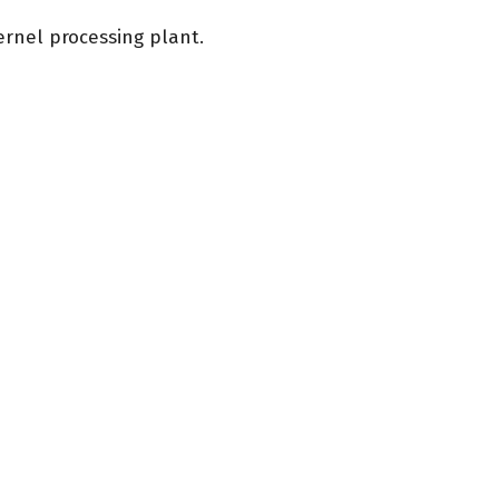
ernel processing plant.