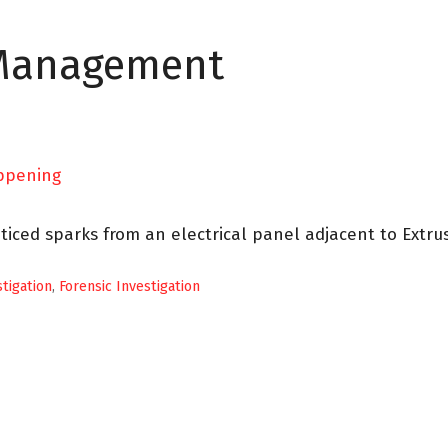
 Management
ticed sparks from an electrical panel adjacent to Extru
stigation
,
Forensic Investigation