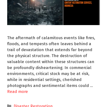
The aftermath of calamitous events like fires,
floods, and tempests often leaves behind a
trail of devastation that extends far beyond
the physical structure. The destruction of
valuable content within these structures can
be profoundly disheartening. In commercial
environments, critical stock may be at risk,
while in residential settings, cherished
photographs and sentimental items could …
Read more
Disaster Restoration