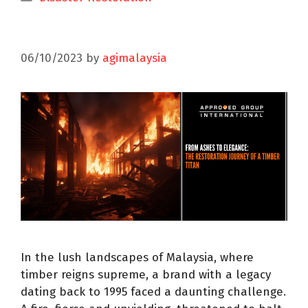
06/10/2023
by
agimalaysia
In the lush landscapes of Malaysia, where
timber reigns supreme, a brand with a legacy
dating back to 1995 faced a daunting challenge.