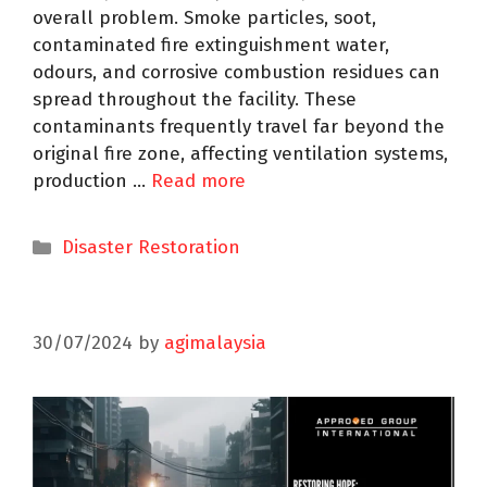
overall problem. Smoke particles, soot,
contaminated fire extinguishment water,
odours, and corrosive combustion residues can
spread throughout the facility. These
contaminants frequently travel far beyond the
original fire zone, affecting ventilation systems,
production …
Read more
Disaster Restoration
30/07/2024
by
agimalaysia