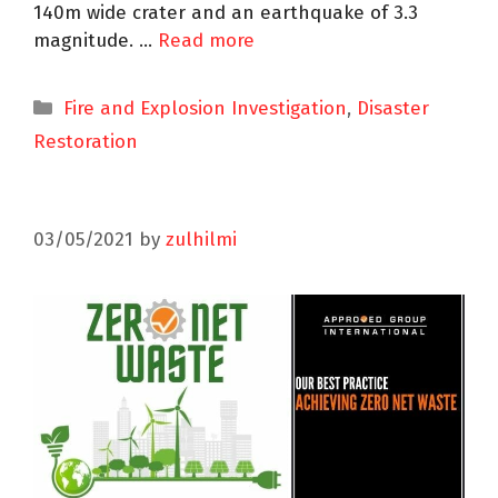
140m wide crater and an earthquake of 3.3
magnitude. …
Read more
Fire and Explosion Investigation
,
Disaster
Restoration
03/05/2021
by
zulhilmi