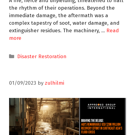
A fire, fierce and unyielding, threatened to halt
the rhythm of their operations. Beyond the
immediate damage, the aftermath was a
complex tapestry of soot, water damage, and
extinguisher residues. The machinery, …
Read
more
Disaster Restoration
01/09/2023
by
zulhilmi