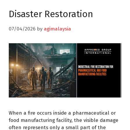
Disaster Restoration
07/04/2026
by
agimalaysia
When a fire occurs inside a pharmaceutical or
food manufacturing facility, the visible damage
often represents only a small part of the