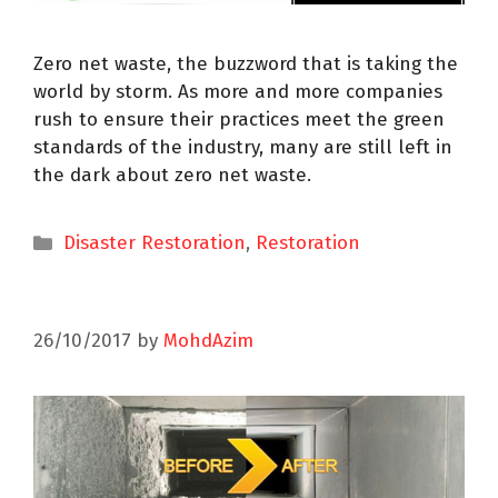
Zero net waste, the buzzword that is taking the
world by storm. As more and more companies
rush to ensure their practices meet the green
standards of the industry, many are still left in
the dark about zero net waste.
Disaster Restoration
,
Restoration
26/10/2017
by
MohdAzim