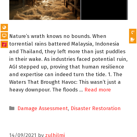
Nature’s wrath knows no bounds. When
torrential rains battered Malaysia, Indonesia
and Thailand, they left more than just puddles
in their wake. As industries faced potential ruin,
AGI stepped up, proving that human resilience
and expertise can indeed turn the tide. 1. The
Waters That Brought Havoc: This wasn’t just a
heavy downpour. The floods …
Read more
Damage Assessment
,
Disaster Restoration
14/09/2021
by
zulhilmi