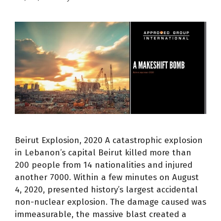
Beirut Explosion, 2020 A catastrophic explosion
in Lebanon’s capital Beirut killed more than
200 people from 14 nationalities and injured
another 7000. Within a few minutes on August
4, 2020, presented history’s largest accidental
non-nuclear explosion. The damage caused was
immeasurable, the massive blast created a