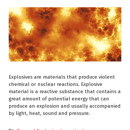
Explosives are materials that produce violent
chemical or nuclear reactions. Explosive
material is a reactive substance that contains a
great amount of potential energy that can
produce an explosion and usually accompanied
by light, heat, sound and pressure.