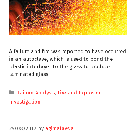
A failure and fire was reported to have occurred
in an autoclave, which is used to bond the
plastic interlayer to the glass to produce
laminated glass.
Failure Analysis
,
Fire and Explosion
Investigation
25/08/2017
by
agimalaysia