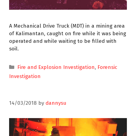
A Mechanical Drive Truck (MDT) in a mining area
of Kalimantan, caught on fire while it was being
operated and while waiting to be filled with
soil.
Fire and Explosion Investigation
,
Forensic
Investigation
14/03/2018
by
dannysu