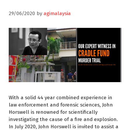
29/06/2020
by
agimalaysia
With a solid 44 year combined experience in
law enforcement and forensic sciences, John
Horswell is renowned for scientifically
investigating the cause of a fire and explosion.
In July 2020, John Horswell is invited to assist a