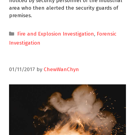
noticed by security personnel of the industrial
area who then alerted the security guards of
premises.
Fire and Explosion Investigation
,
Forensic
Investigation
01/11/2017
by
ChewWanChyn