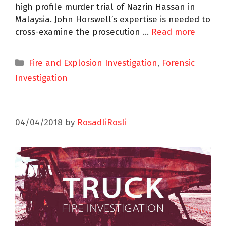
high profile murder trial of Nazrin Hassan in
Malaysia. John Horswell’s expertise is needed to
cross-examine the prosecution …
Read more
Fire and Explosion Investigation
,
Forensic
Investigation
04/04/2018
by
RosadliRosli