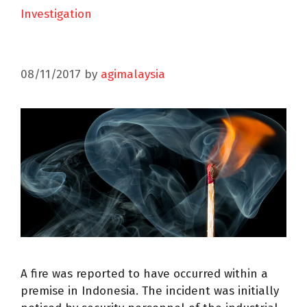
Investigation
08/11/2017
by
agimalaysia
A fire was reported to have occurred within a
premise in Indonesia. The incident was initially