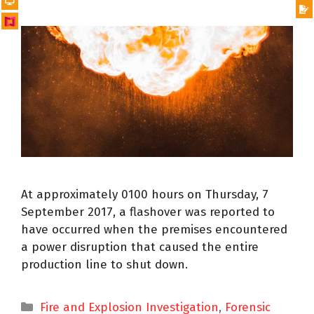
At approximately 0100 hours on Thursday, 7
September 2017, a flashover was reported to
have occurred when the premises encountered
a power disruption that caused the entire
production line to shut down.
Fire and Explosion Investigation
,
Forensic