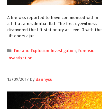
A fire was reported to have commenced within
a lift at a residential flat. The first eyewitness
discovered the lift stationary at Level 3 with the
lift doors ajar.
Fire and Explosion Investigation
,
Forensic
Investigation
13/09/2017
by
dannysu