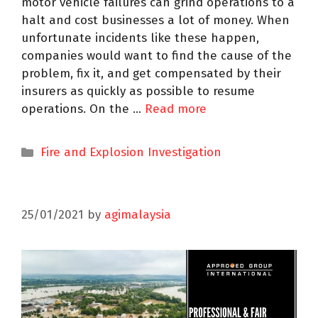
motor vehicle failures can grind operations to a
halt and cost businesses a lot of money. When
unfortunate incidents like these happen,
companies would want to find the cause of the
problem, fix it, and get compensated by their
insurers as quickly as possible to resume
operations. On the …
Read more
Fire and Explosion Investigation
25/01/2021
by
agimalaysia