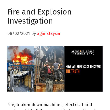
Fire and Explosion
Investigation
08/02/2021
by
agimalaysia
Fire, broken down machines, electrical and