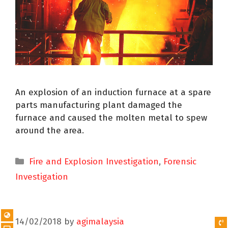
An explosion of an induction furnace at a spare
parts manufacturing plant damaged the
furnace and caused the molten metal to spew
around the area.
Fire and Explosion Investigation
,
Forensic
Investigation
14/02/2018
by
agimalaysia