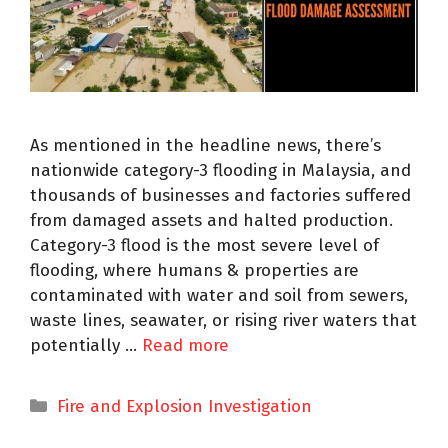
As mentioned in the headline news, there’s
nationwide category-3 flooding in Malaysia, and
thousands of businesses and factories suffered
from damaged assets and halted production.
Category-3 flood is the most severe level of
flooding, where humans & properties are
contaminated with water and soil from sewers,
waste lines, seawater, or rising river waters that
potentially …
Read more
Fire and Explosion Investigation